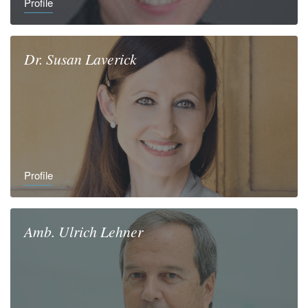
Profile
Dr.
Susan
Laverick
Profile
Amb.
Ulrich
Lehner