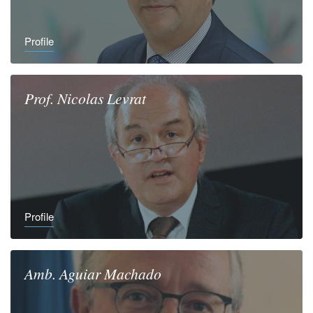
Profile
Prof.
Nicolas
Levrat
Profile
Amb.
Aguiar
Machado