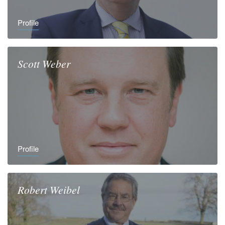
Profile
Scott
Weber
Profile
Robert
Weibel