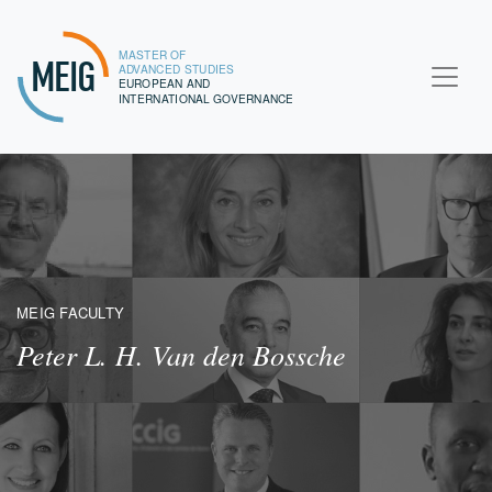
MASTER OF
MEIG
ADVANCED STUDIES
EUROPEAN AND
INTERNATIONAL GOVERNANCE
MEIG FACULTY
Peter L. H. Van den Bossche