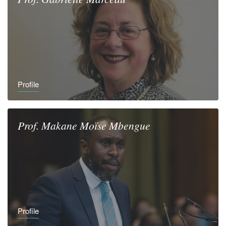
Profile
Prof.
Makane Moïse
Mbengue
Profile