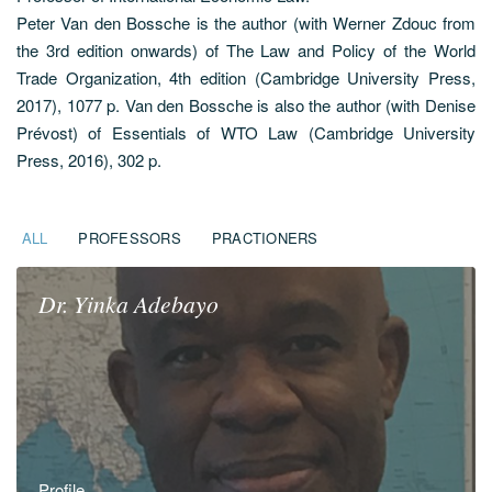
Peter Van den Bossche is the author (with Werner Zdouc from
the 3rd edition onwards) of The Law and Policy of the World
Trade Organization, 4th edition (Cambridge University Press,
2017), 1077 p. Van den Bossche is also the author (with Denise
Prévost) of Essentials of WTO Law (Cambridge University
Press, 2016), 302 p.
ALL
PROFESSORS
PRACTIONERS
Dr.
Yinka
Adebayo
Profile