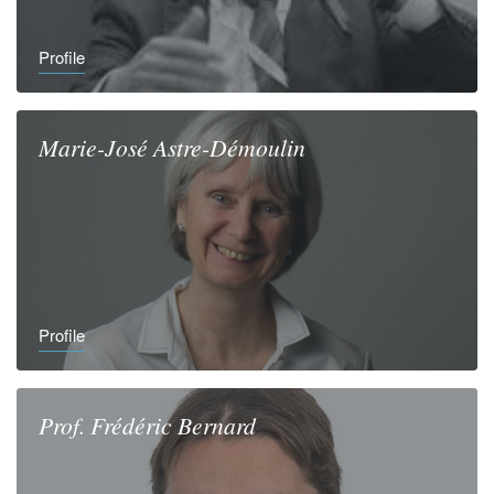
Profile
Marie-José
Astre-Démoulin
Profile
Prof.
Frédéric
Bernard