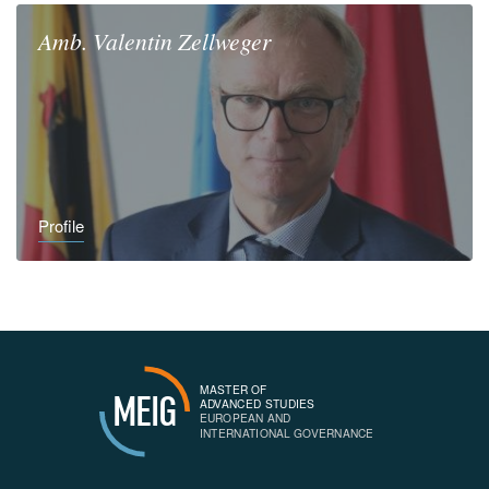
Amb.
Valentin
Zellweger
Profile
MASTER OF
MEIG
ADVANCED STUDIES
EUROPEAN AND
INTERNATIONAL GOVERNANCE