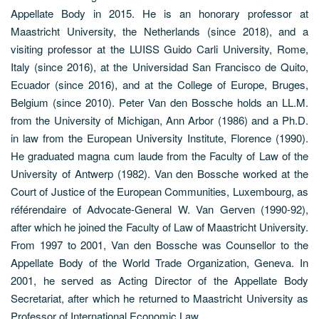
Appellate Body in 2015. He is an honorary professor at
Maastricht University, the Netherlands (since 2018), and a
visiting professor at the LUISS Guido Carli University, Rome,
Italy (since 2016), at the Universidad San Francisco de Quito,
Ecuador (since 2016), and at the College of Europe, Bruges,
Belgium (since 2010). Peter Van den Bossche holds an LL.M.
from the University of Michigan, Ann Arbor (1986) and a Ph.D.
in law from the European University Institute, Florence (1990).
He graduated magna cum laude from the Faculty of Law of the
University of Antwerp (1982). Van den Bossche worked at the
Court of Justice of the European Communities, Luxembourg, as
référendaire of Advocate-General W. Van Gerven (1990-92),
after which he joined the Faculty of Law of Maastricht University.
From 1997 to 2001, Van den Bossche was Counsellor to the
Appellate Body of the World Trade Organization, Geneva. In
2001, he served as Acting Director of the Appellate Body
Secretariat, after which he returned to Maastricht University as
Professor of International Economic Law.