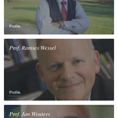
Profile
Prof.
Ramses
Wessel
Profile
Prof.
Jan
Wouters