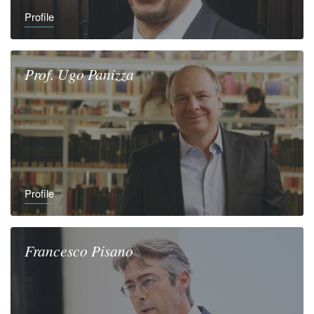
Profile
Prof.
Ugo
Panizza
Profile
Francesco
Pisano