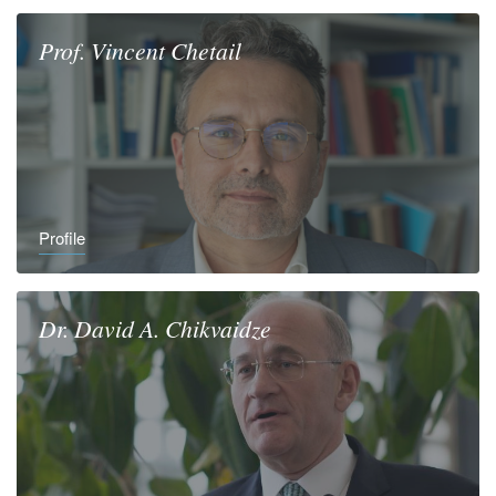
Prof.
Vincent
Chetail
Profile
Dr.
David A.
Chikvaidze