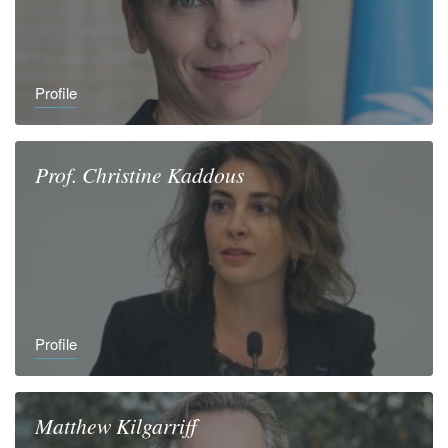
Profile
Prof.
Christine
Kaddous
Profile
Matthew
Kilgarriff