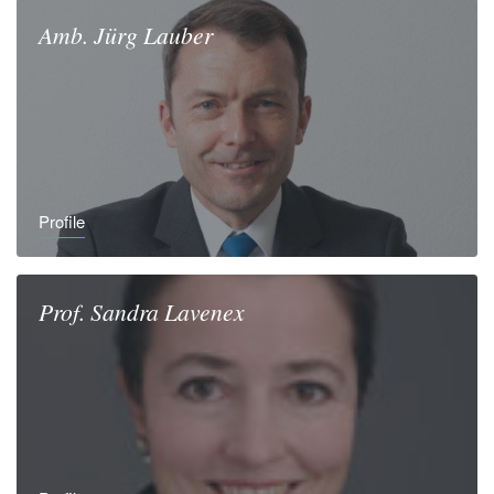
Amb.
Jürg
Lauber
Profile
Prof.
Sandra
Lavenex