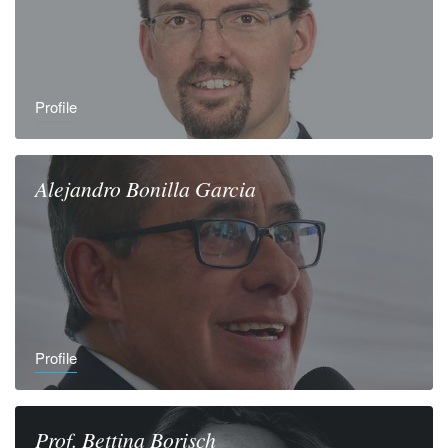
Profile
Alejandro
Bonilla Garcia
Profile
Prof.
Bettina
Borisch