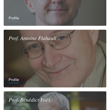
Profile
Prof.
Antoine
Flahault
Profile
Prof.
Bénédict
Foëx