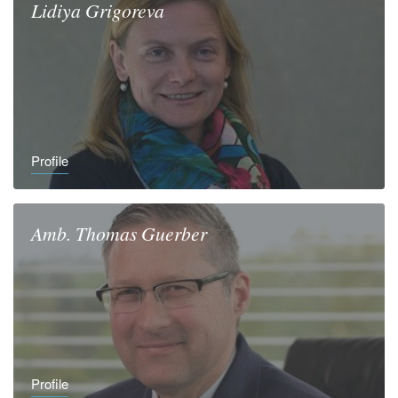
Lidiya
Grigoreva
Profile
Amb.
Thomas
Guerber
Profile