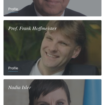
Profile
Prof.
Frank
Hoffmeister
Profile
Nadia
Isler