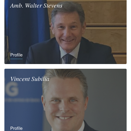
Amb.
Walter
Stevens
Profile
Vincent
Subilia
Profile