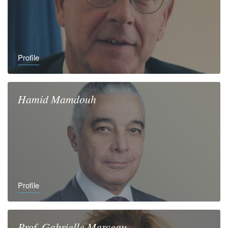
Profile
Hamid
Mamdouh
Profile
Prof.
Gabrielle
Marceau