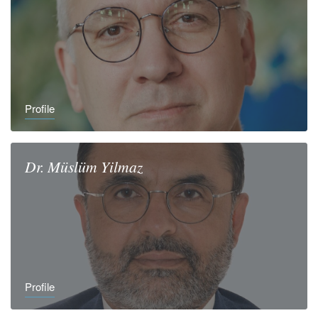
Profile
Dr.
Müslüm
Yilmaz
Profile