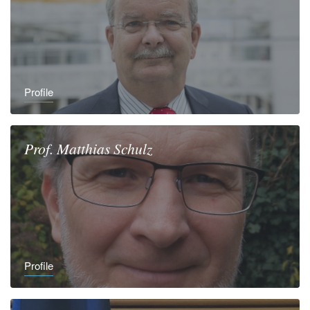
Profile
Prof.
Matthias
Schulz
Profile