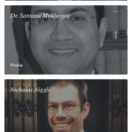
Dr.
Santanu
Mukherjee
Profile
Nicholas
Niggli