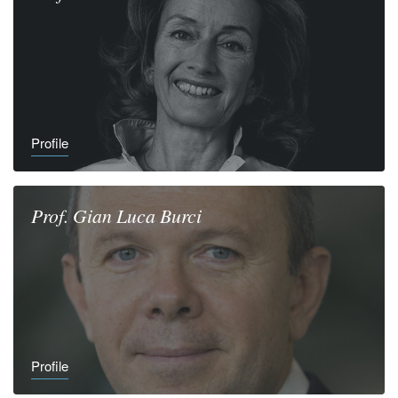
Profile
Prof.
Gian Luca
Burci
Profile