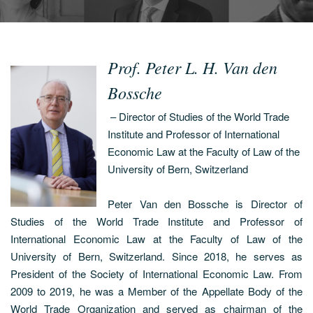
Prof. Peter L. H. Van den
Bossche
– Director of Studies of the World Trade
Institute and Professor of International
Economic Law at the Faculty of Law of the
University of Bern, Switzerland
Peter Van den Bossche is Director of
Studies of the World Trade Institute and Professor of
International Economic Law at the Faculty of Law of the
University of Bern, Switzerland. Since 2018, he serves as
President of the Society of International Economic Law. From
2009 to 2019, he was a Member of the Appellate Body of the
World Trade Organization and served as chairman of the