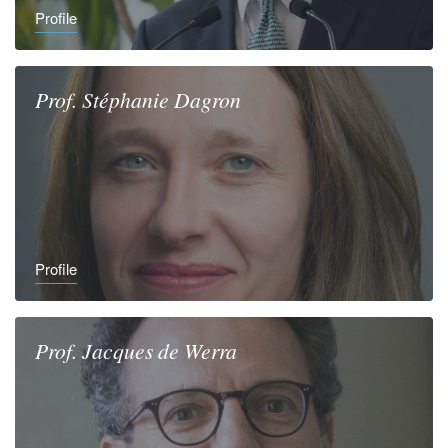
Profile
Prof.
Stéphanie
Dagron
Profile
Prof.
Jacques
de Werra