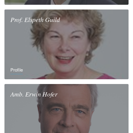
Prof.
Elspeth
Guild
Profile
Amb.
Erwin
Hofer