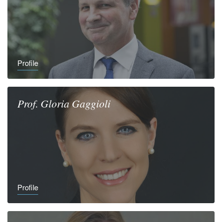
Profile
Prof.
Gloria
Gaggioli
Profile