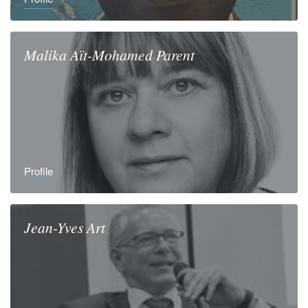
Malika
Aït-Mohamed Parent
Profile
Jean-Yves
Art