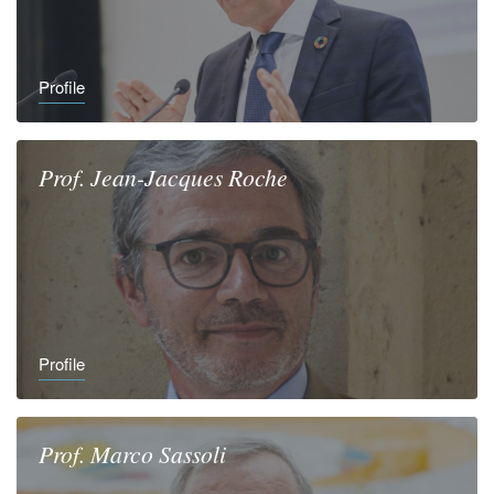
Profile
Prof.
Jean-Jacques
Roche
Profile
Prof.
Marco
Sassoli