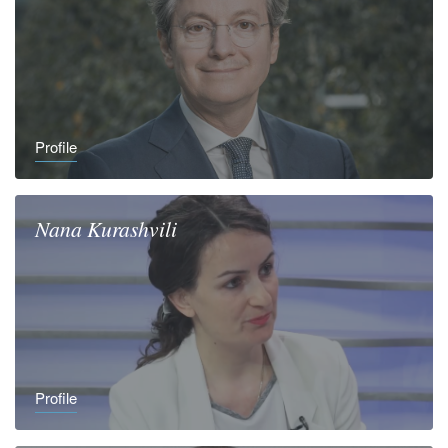
Profile
Nana
Kurashvili
Profile