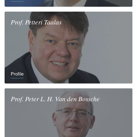
Prof.
Petteri
Taalas
Profile
Prof.
Peter L. H.
Van den Bossche