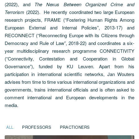
(2022), and
The Nexus Between Organized Crime and
Terrorism
(2022).
He recently coordinated two large European
research projects, FRAME (“Fostering Human Rights Among
European External and Internal Policies”, 2013-17) and
RECONNECT (“Reconnecting Europe with its Citizens through
Democracy and Rule of Law”, 2018-22) and coordinates a six-
year multidisciplinary research programme CONNECTIVITY
(“Connectivity, Contestation and Cooperation in Global
Governance”), funded by KU Leuven. Apart from his
participation in international scientific networks, Jan Wouters
advises from time to time various international organizations and
governments, trains international officials and is often asked to
comment international and European developments in the
media.
ALL
PROFESSORS
PRACTIONERS