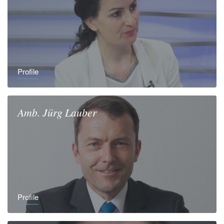
Profile
Amb.
Jürg
Lauber
Profile