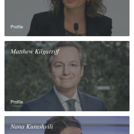
Profile
Matthew
Kilgarriff
Profile
Nana
Kurashvili