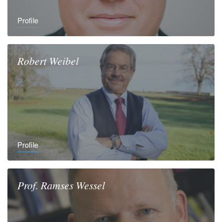
Profile
Robert
Weibel
Profile
Prof.
Ramses
Wessel