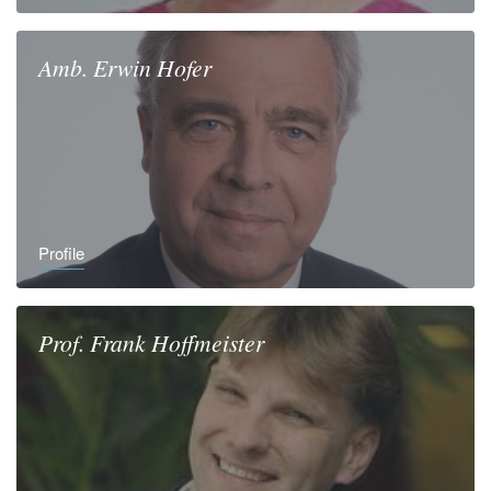
Amb.
Erwin
Hofer
Profile
Prof.
Frank
Hoffmeister