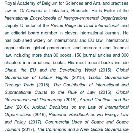
Royal Academy of Belgium for Sciences and Arts and practises
law as
Of Counsel
at Linklaters, Brussels. He is Editor of the
International Encyclopedia of Intergovernmental Organizations
,
Deputy Director of the
Revue Belge de Droit International
, and
an editorial board member in eleven international journals. He
has published widely on international and EU law, international
organizations, global governance, and corporate and financial
law, including more than 80 books, 150 journal articles and 300
chapters in international books. His most recent books include
China, the EU and the Developing World
(2015),
Global
Governance of Labour Rights
(2015),
Global Governance
Through Trade
(2015),
The Contribution of International and
Supranational Courts to the Rule of Law
(2015),
Global
Governance and Democracy
(2015),
Armed Conflicts and the
Law
(2016),
Judicial Decisions on the Law of International
Organizations
(2016),
Research Handbook on EU Energy Law
and Policy
(2017),
Commercial Uses of Space and Space
Tourism
(2017),
The Commons and a New Global Governance