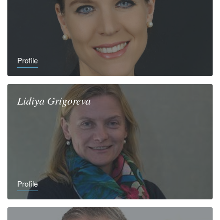
Profile
Lidiya
Grigoreva
Profile