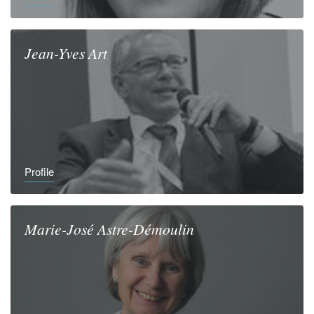
Jean-Yves
Art
Profile
Marie-José
Astre-Démoulin