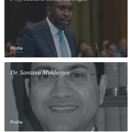
Profile
Dr.
Santanu
Mukherjee
Profile