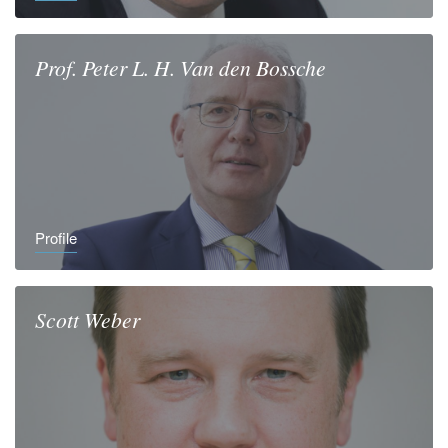
Prof.
Peter L. H.
Van den Bossche
Profile
Scott
Weber