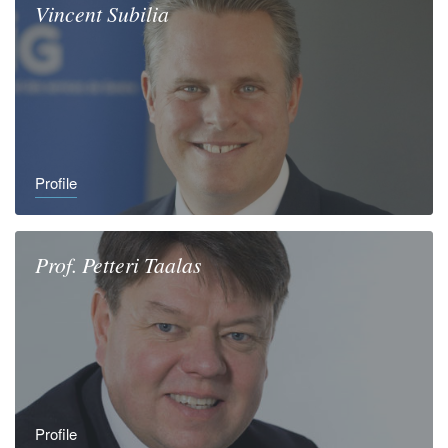
Vincent
Subilia
Profile
Prof.
Petteri
Taalas
Profile