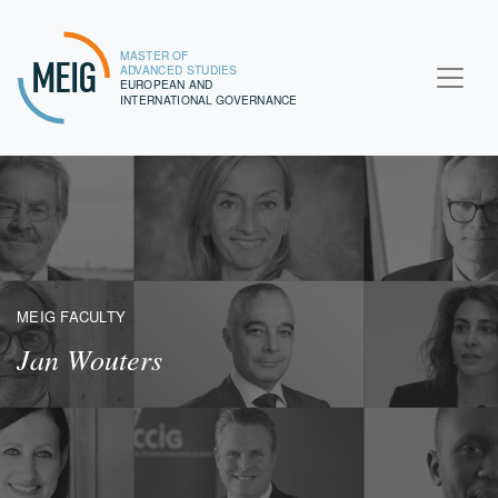
MASTER OF
MEIG
ADVANCED STUDIES
EUROPEAN AND
INTERNATIONAL GOVERNANCE
MEIG FACULTY
Jan Wouters