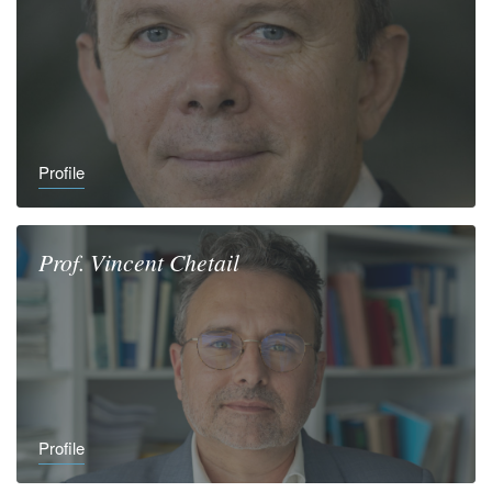
Profile
Prof.
Vincent
Chetail
Profile