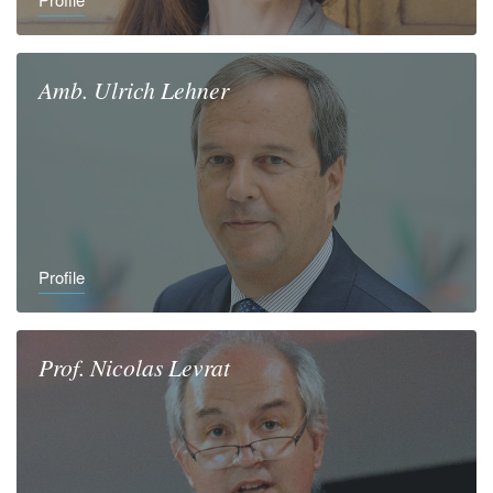
Amb.
Ulrich
Lehner
Profile
Prof.
Nicolas
Levrat