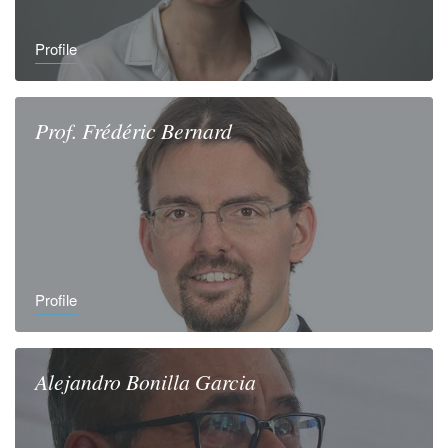
Profile
Prof.
Frédéric
Bernard
Profile
Alejandro
Bonilla Garcia