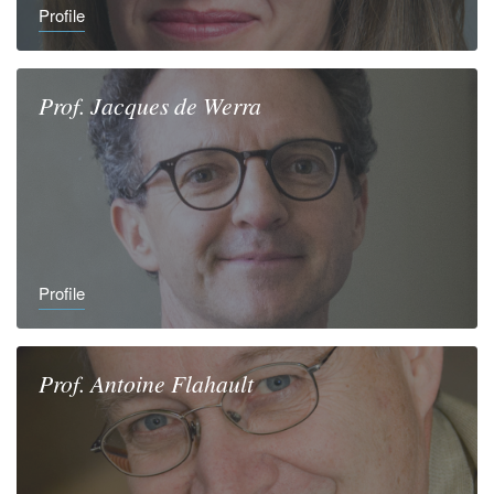
Profile
Prof.
Jacques
de Werra
Profile
Prof.
Antoine
Flahault