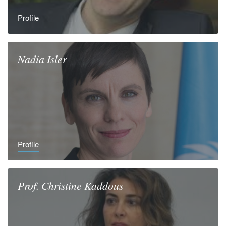
Profile
Nadia
Isler
Profile
Prof.
Christine
Kaddous