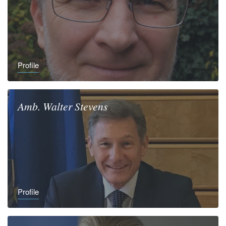
Profile
Amb.
Walter
Stevens
Profile