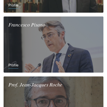
Profile
Francesco
Pisano
Profile
Prof.
Jean-Jacques
Roche