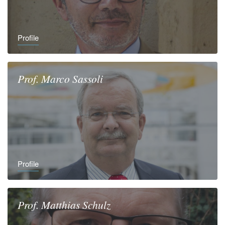
Profile
Prof.
Marco
Sassoli
Profile
Prof.
Matthias
Schulz