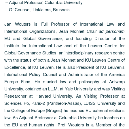
– Adjunct Professor, Columbia University
– Of Counsel, Linklaters, Brussels
Jan Wouters is Full Professor of International Law and
International Organizations, Jean Monnet Chair
ad personam
EU and Global Governance, and founding Director of the
Institute for International Law and of the Leuven Centre for
Global Governance Studies, an interdisciplinary research centre
with the status of both a Jean Monnet and KU Leuven Centre of
Excellence, at KU Leuven. He is also President of KU Leuven’s
International Policy Council and Administrator of the America
Europe Fund. He studied law and philosophy at Antwerp
University, obtained an LL.M. at Yale University and was Visiting
Researcher at Harvard University. As Visiting Professor at
Sciences Po, Paris-2 (Panthéon-Assas), LUISS University and
the College of Europe (Bruges) he teaches EU external relations
law. As Adjunct Professor at Columbia University he teaches on
the EU and human rights. Prof. Wouters is a Member of the