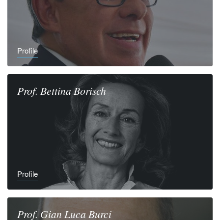
Profile
Prof.
Bettina
Borisch
Profile
Prof.
Gian Luca
Burci