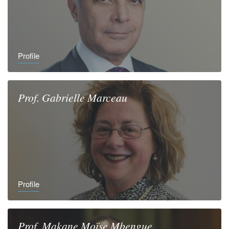
Profile
Prof.
Gabrielle
Marceau
Profile
Prof.
Makane Moïse
Mbengue