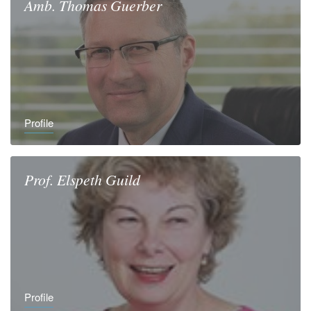
Amb.
Thomas
Guerber
Profile
Prof.
Elspeth
Guild
Profile