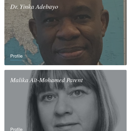
Dr.
Yinka
Adebayo
Profile
Malika
Aït-Mohamed Parent
Profile