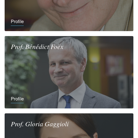
Profile
Prof.
Bénédict
Foëx
Profile
Prof.
Gloria
Gaggioli