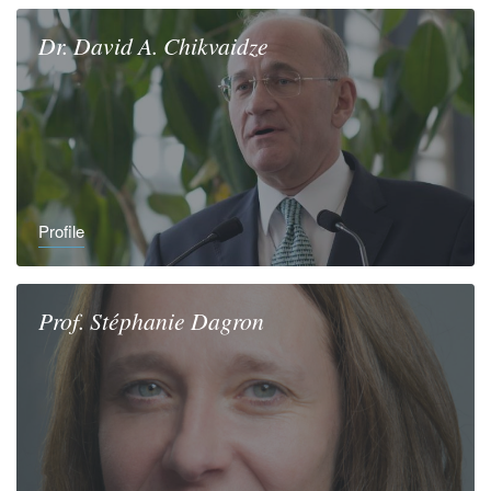
Dr.
David A.
Chikvaidze
Profile
Prof.
Stéphanie
Dagron