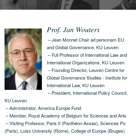
Prof. Jan Wouters
– Jean Monnet Chair ad personam EU
and Global Governance, KU Leuven
– Full Professor of International Law and
International Organizations, KU Leuven
– Founding Director, Leuven Centre for
Global Governance Studies - Institute for
International Law, KU Leuven
– President, International Policy Council,
KU Leuven
– Administrator, America Europe Fund
– Member, Royal Academy of Belgium for Sciences and Arts
– Visiting Professor, Paris II (Panthéon-Assas), Sciences Po
(Paris), Luiss University (Rome), College of Europe (Bruges)