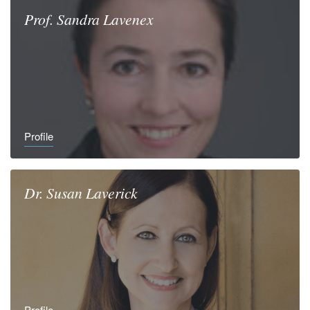
Prof.
Sandra
Lavenex
Profile
Dr.
Susan
Laverick
Profile