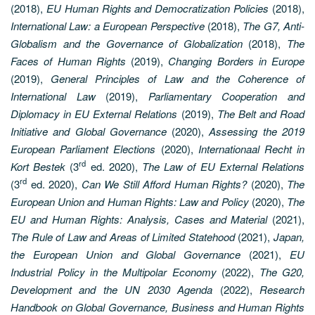
(2018),
EU Human Rights and Democratization Policies
(2018),
International Law: a European Perspective
(2018),
The G7, Anti-
Globalism and the Governance of Globalization
(2018),
The
Faces of Human Rights
(2019),
Changing Borders in Europe
(2019),
General Principles of Law and the Coherence of
International Law
(2019),
Parliamentary Cooperation and
Diplomacy in EU External Relations
(2019),
The Belt and Road
Initiative and Global Governance
(2020),
Assessing the 2019
European Parliament Elections
(2020),
Internationaal Recht in
rd
Kort Bestek
(3
ed. 2020),
The Law of EU External Relations
rd
(3
ed. 2020),
Can We Still Afford Human Rights?
(2020),
The
European Union and Human Rights: Law and Policy
(2020),
The
EU and Human Rights: Analysis, Cases and Material
(2021),
The Rule of Law and Areas of Limited Statehood
(2021),
Japan,
the European Union and Global Governance
(2021),
EU
Industrial Policy in the Multipolar Economy
(2022),
The G20,
Development and the UN 2030 Agenda
(2022),
Research
Handbook on Global Governance, Business and Human Rights