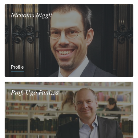
Nicholas
Niggli
Profile
Prof.
Ugo
Panizza