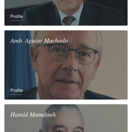
Profile
Amb.
Aguiar
Machado
Profile
Hamid
Mamdouh