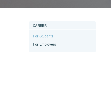
CAREER
For Students
For Employers