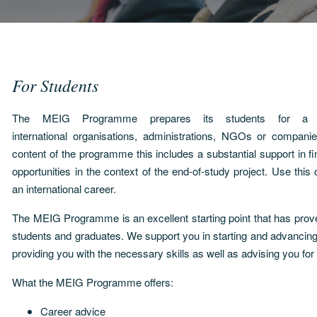
For Students
The MEIG Programme prepares its students for a c
international organisations, administrations, NGOs or compan
content of the programme this includes a substantial support in fi
opportunities in the context of the end-of-study project. Use this
an international career.
The MEIG Programme is an excellent starting point that has proven
students and graduates. We support you in starting and advanci
providing you with the necessary skills as well as advising you for
What the MEIG Programme offers:
Career advice