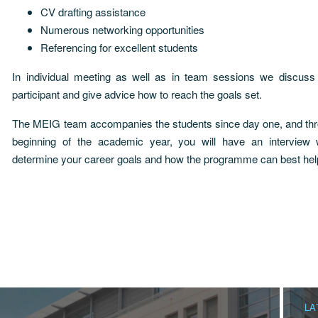
CV drafting assistance
Numerous networking opportunities
Referencing for excellent students
In individual meeting as well as in team sessions we discuss
participant and give advice how to reach the goals set.
The MEIG team accompanies the students since day one, and thro
beginning of the academic year, you will have an interview
determine your career goals and how the programme can best hel
LA