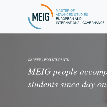
MASTER OF
MEIG
ADVANCED STUDIES
EUROPEAN AND
INTERNATIONAL GOVERNANCE
CAREER / FOR STUDENTS
MEIG people accomp
students since day on