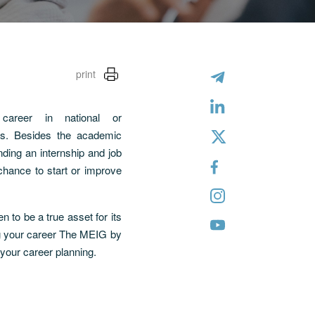
print
areer in national or
ies. Besides the academic
nding an internship and job
 chance to start or improve
 to be a true asset for its
ng your career The MEIG by
 your career planning.