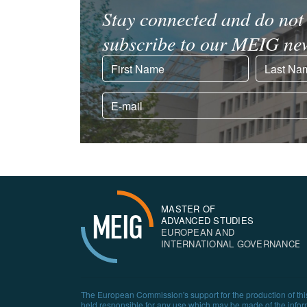
Stay connected and do not 
subscribe to our MEIG new
MASTER OF
MEIG
ADVANCED STUDIES
EUROPEAN AND
INTERNATIONAL GOVERNANCE
The European Commission's support for the production of this
held responsible for any use which may be made of the infor