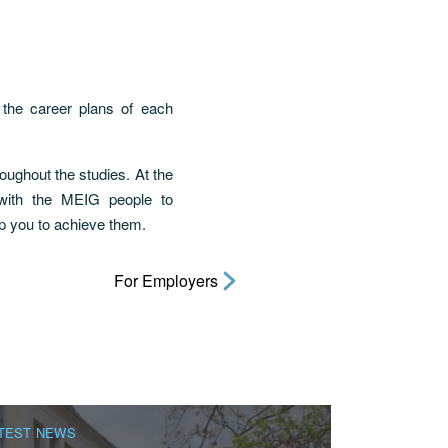
 the career plans of each
ughout the studies. At the
 with the MEIG people to
p you to achieve them.
For Employers
TEST NEWS