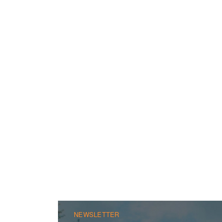
NEWSLETTER