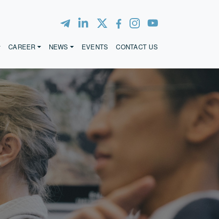
CAREER
NEWS
EVENTS
CONTACT US