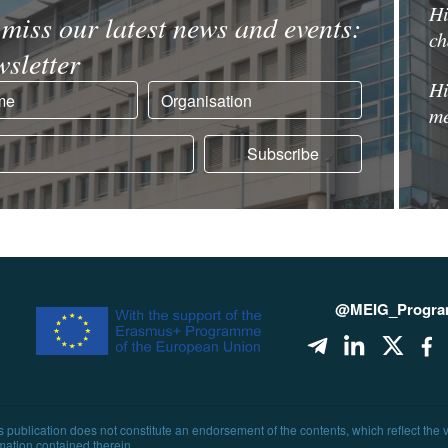
Hi
miss our latest news and events:
ch
sletter
Hi
me
@MEIG_Progr
 publication does not constitute an endorsement of the contents, which reflect the
mation contained therein.