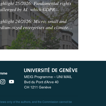
ghlight 25/2026: Fundamental rights
allenged by AI: which GDPR…
ghlight 24/2026: Micro, small and
dium-sized enterprises and climate…
amme
MEIG Programme – UNI MAIL
Bvd du Pont d’Arve 40
CH 1211 Genève
 views only of the authors, and the Commission cannot be