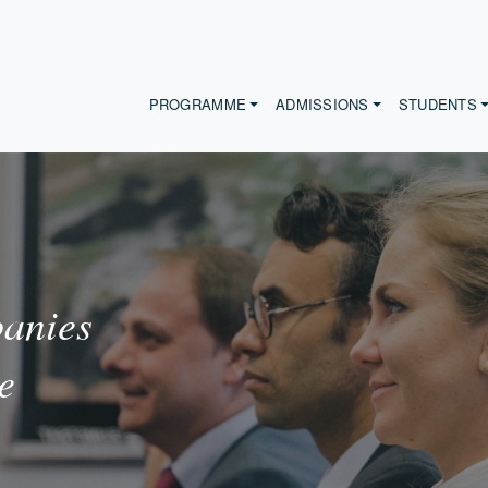
PROGRAMME
ADMISSIONS
STUDENTS
anies
e