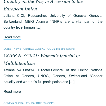
Country on the Way to Accession to the
European Union
Juliana CICI, Researcher, University of Geneva, Geneva,
Switzerland, MEIG Alumna “NHRIs are a vital part of the
country level human […]
Read more
,
LATEST NEWS
GENEVA GLOBAL POLICY BRIEFS (GGPB)
GGPB N°3/2021: Women’s Imprint in
Multilateralism
Tatiana VALOVAYA, Director-General of the United Nations
Office at Geneva, UNOG, Geneva, Switzerland “Gender
equality and women’s full participation and […]
Read more
GENEVA GLOBAL POLICY BRIEFS (GGPB)