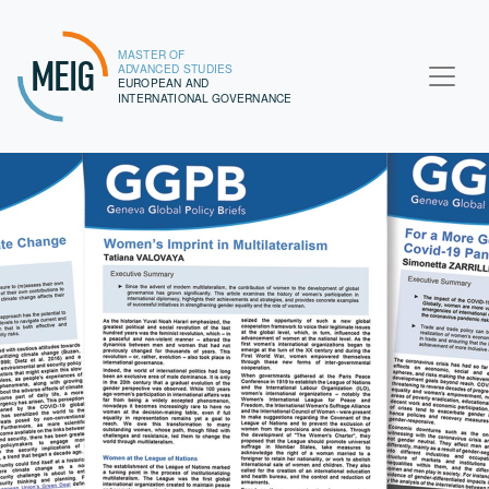
MASTER OF
MEIG
ADVANCED STUDIES
EUROPEAN AND
INTERNATIONAL GOVERNANCE