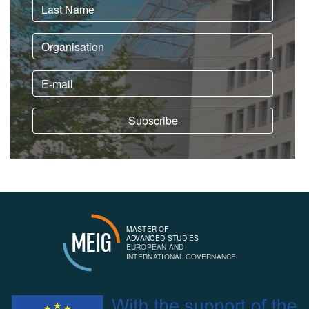
MASTER OF
MEIG
ADVANCED STUDIES
EUROPEAN AND
INTERNATIONAL GOVERNANCE