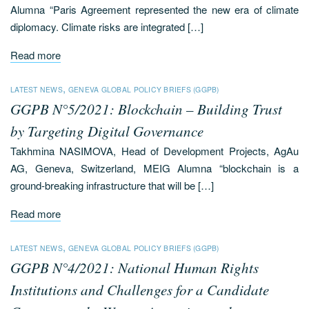
Alumna “Paris Agreement represented the new era of climate
diplomacy. Climate risks are integrated […]
Read more
,
LATEST NEWS
GENEVA GLOBAL POLICY BRIEFS (GGPB)
GGPB N°5/2021: Blockchain – Building Trust
by Targeting Digital Governance
Takhmina NASIMOVA, Head of Development Projects, AgAu
AG, Geneva, Switzerland, MEIG Alumna “blockchain is a
ground-breaking infrastructure that will be […]
Read more
,
LATEST NEWS
GENEVA GLOBAL POLICY BRIEFS (GGPB)
GGPB N°4/2021: National Human Rights
Institutions and Challenges for a Candidate