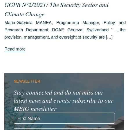
GGPB N°2/2021: The Security Sector and
Climate Change
Maria-Gabriela MANEA, Programme Manager, Policy and
Research Department, DCAF, Geneva, Switzerland “ …the
provision, management, and oversight of security are […]
Read more
NEWSLETTER
Stay connected and do not miss our
latest news and events: subscribe to our
MEIG newsletter