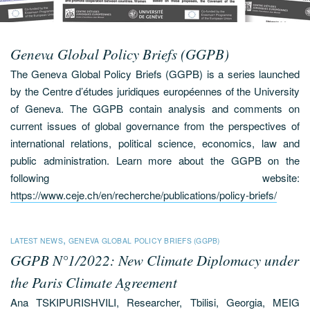
Geneva Global Policy Briefs (GGPB)
The Geneva Global Policy Briefs (GGPB) is a series launched
by the Centre d’études juridiques européennes of the University
of Geneva. The GGPB contain analysis and comments on
current issues of global governance from the perspectives of
international relations, political science, economics, law and
public administration. Learn more about the GGPB on the
following website:
https://www.ceje.ch/en/recherche/publications/policy-briefs/
,
LATEST NEWS
GENEVA GLOBAL POLICY BRIEFS (GGPB)
GGPB N°1/2022: New Climate Diplomacy under
the Paris Climate Agreement
Ana TSKIPURISHVILI, Researcher, Tbilisi, Georgia, MEIG