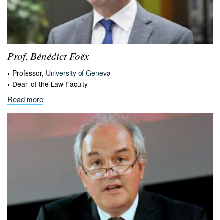
Prof. Bénédict
Foëx
Professor,
University of Geneva
Dean of the Law Faculty
Read more