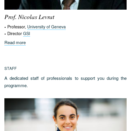
Prof. Nicolas
Levrat
Professor,
University of Geneva
Director
GSI
Read more
STAFF
A dedicated staff of professionals to support you during the
programme.