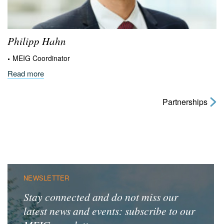
Philipp
Hahn
MEIG Coordinator
Read more
Partnerships
NEWSLETTER
Stay connected and do not miss our
latest news and events: subscribe to our