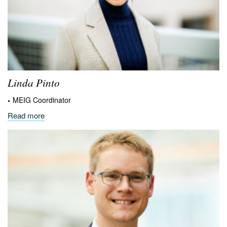
Linda
Pinto
MEIG Coordinator
Read more