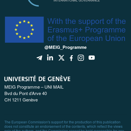
@MEIG_Programme
MEIG Programme – UNI MAIL
Bvd du Pont d’Arve 40
CH 1211 Genève
The European Commission's support for the production of this publication
does not constitute an endorsement of the contents, which reflect the views
only of the authors, and the Commission cannot be held responsible for any