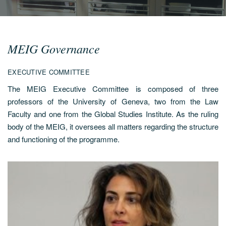
MEIG Governance
EXECUTIVE COMMITTEE
The MEIG Executive Committee is composed of three
professors of the University of Geneva, two from the Law
Faculty and one from the Global Studies Institute. As the ruling
body of the MEIG, it oversees all matters regarding the structure
and functioning of the programme.