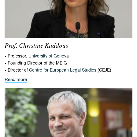
Prof. Christine
Kaddous
Professor,
University of Geneva
Founding Director of the MEIG
Director of
Centre for European Legal Studies
(CEJE)
Read more