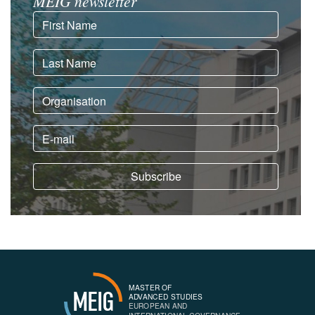
MEIG newsletter
MASTER OF
MEIG
ADVANCED STUDIES
EUROPEAN AND
INTERNATIONAL GOVERNANCE