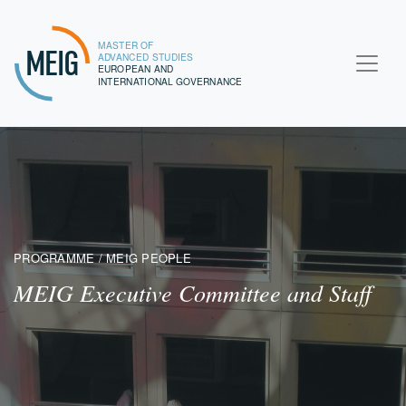
MASTER OF
MEIG
ADVANCED STUDIES
EUROPEAN AND
INTERNATIONAL GOVERNANCE
PROGRAMME / MEIG PEOPLE
MEIG Executive Committee and Staff