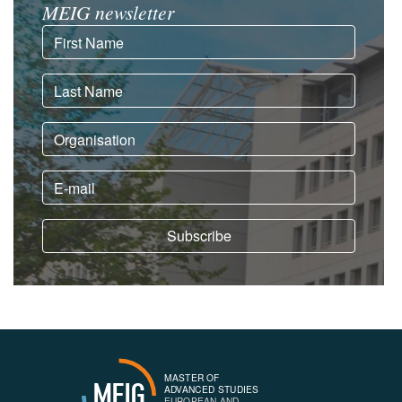
MEIG newsletter
MASTER OF
MEIG
ADVANCED STUDIES
EUROPEAN AND