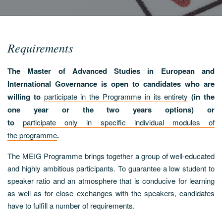
Requirements
The Master of Advanced Studies in European and
International Governance is open to candidates who are
willing to
participate in the Programme in its entirety
(in the
one year or the two years options) or
to
participate only in specific individual modules of
the programme
.
The MEIG Programme brings together a group of well-educated
and highly ambitious participants. To guarantee a low student to
speaker ratio and an atmosphere that is conducive for learning
as well as for close exchanges with the speakers, candidates
have to fulfill a number of requirements.