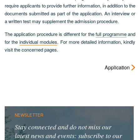
require applicants to provide further information, in addition to the
documents submitted as part of the application. An interview or
a written test may supplement the admission procedure.
The application procedure is different for the
full programme
and
for the
individual modules
. For more detailed information, kindly
visit the concerned pages.
Application
NEWSLETTER
Stay connected and do not miss our
latest news and events: subscribe to our