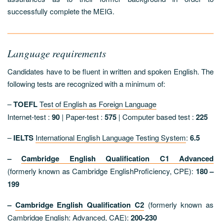
successfully complete the MEIG.
Language requirements
Candidates have to be fluent in written and spoken English. The
following tests are recognized with a minimum of:
–
TOEFL
Test of English as Foreign Language
Internet-test :
90
| Paper-test :
575
| Computer based test :
225
–
IELTS
International English Language Testing System
:
6.5
–
Cambridge English Qualification C1
Advanced
(formerly known as Cambridge EnglishProficiency, CPE):
180 –
199
–
Cambridge English Qualification C2
(formerly known as
Cambridge English: Advanced, CAE):
200-230