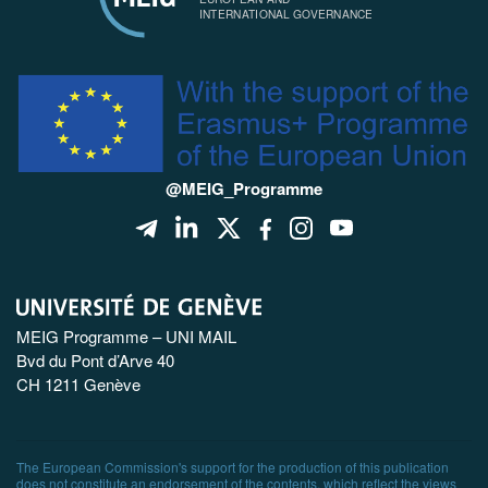
INTERNATIONAL GOVERNANCE
@MEIG_Programme
MEIG Programme – UNI MAIL
Bvd du Pont d’Arve 40
CH 1211 Genève
The European Commission's support for the production of this publication
does not constitute an endorsement of the contents, which reflect the views