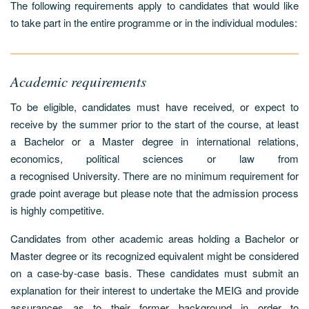
The following requirements apply to candidates that would like
to take part in the entire programme or in the individual modules:
Academic requirements
To be eligible, candidates must have received, or expect to
receive by the summer prior to the start of the course, at least
a Bachelor or a Master degree in international relations,
economics, political sciences or law from
a recognised University. There are no minimum requirement for
grade point average but please note that the admission process
is highly competitive.
Candidates from other academic areas holding a Bachelor or
Master degree or its recognized equivalent might be considered
on a case-by-case basis. These candidates must submit an
explanation for their interest to undertake the MEIG and provide
assurances as to their former background in order to