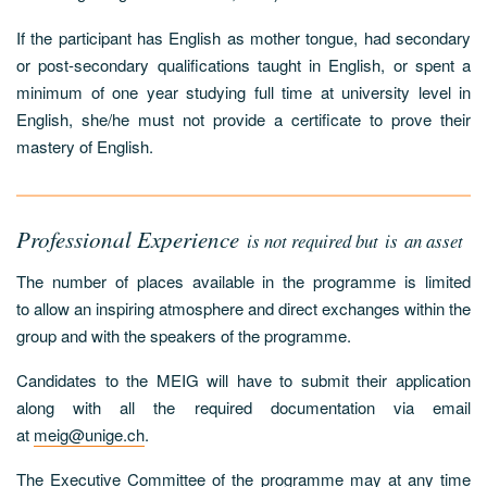
If the participant has English as mother tongue, had secondary
or post-secondary qualifications taught in English, or spent a
minimum of one year studying full time at university level in
English, she/he must not provide a certificate to prove their
mastery of English.
Professional Experience
is not required but is an asset
The number of places available in the programme is limited
to allow an inspiring atmosphere and direct exchanges within the
group and with the speakers of the programme.
Candidates to the MEIG will have to submit their application
along with all the required documentation via email
at
meig@unige.ch
.
The Executive Committee of the programme may at any time