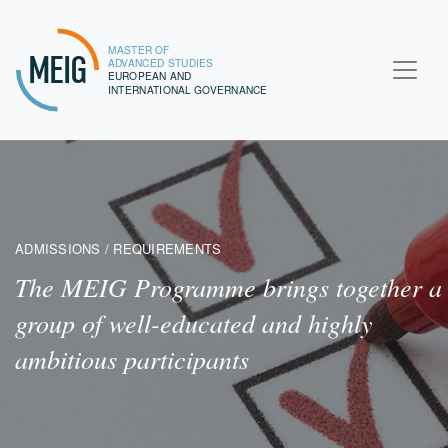
MASTER OF
MEIG
ADVANCED STUDIES
EUROPEAN AND
INTERNATIONAL GOVERNANCE
ADMISSIONS / REQUIREMENTS
The MEIG Programme brings together a
group of well-educated and highly
ambitious participants