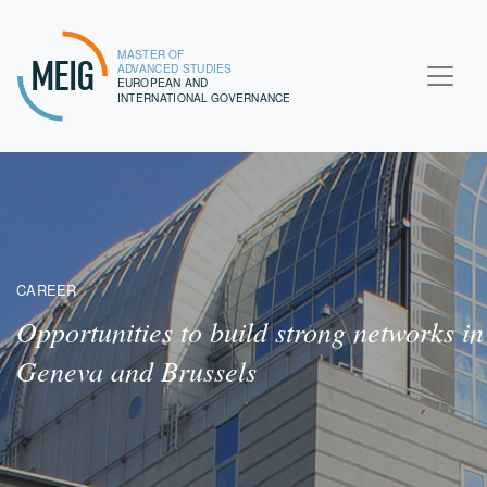
MASTER OF
MEIG
ADVANCED STUDIES
EUROPEAN AND
INTERNATIONAL GOVERNANCE
CAREER
Opportunities to build strong networks in
Geneva and Brussels