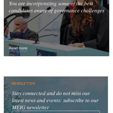
You are incorporating some
of the best
candidates aware
of governance challenges
Read more
NEWSLETTER
Stay connected and do not miss our
latest news and events: subscribe to our
MEIG newsletter