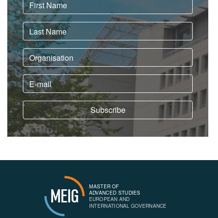
MASTER OF
MEIG
ADVANCED STUDIES
EUROPEAN AND
INTERNATIONAL GOVERNANCE