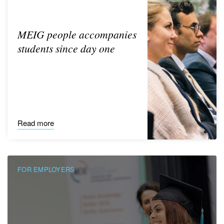
MEIG people accompanies
students since day one
Read more
FOR EMPLOYERS