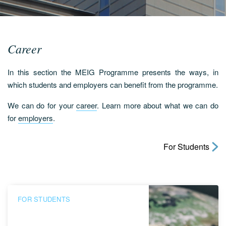
Career
In this section the MEIG Programme presents the ways, in
which students and employers can benefit from the programme.
We can do for your
career
. Learn more about what we can do
for
employers
.
For Students
FOR STUDENTS