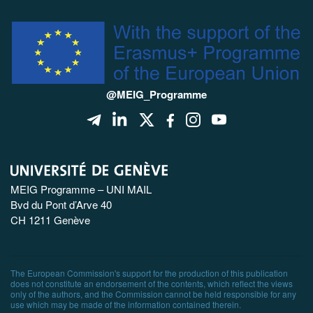
@MEIG_Programme
MEIG Programme – UNI MAIL
Bvd du Pont d’Arve 40
CH 1211 Genève
The European Commission's support for the production of this publication
does not constitute an endorsement of the contents, which reflect the views
only of the authors, and the Commission cannot be held responsible for any
use which may be made of the information contained therein.