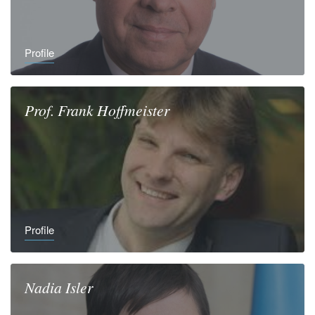
Profile
Prof.
Frank
Hoffmeister
Profile
Nadia
Isler