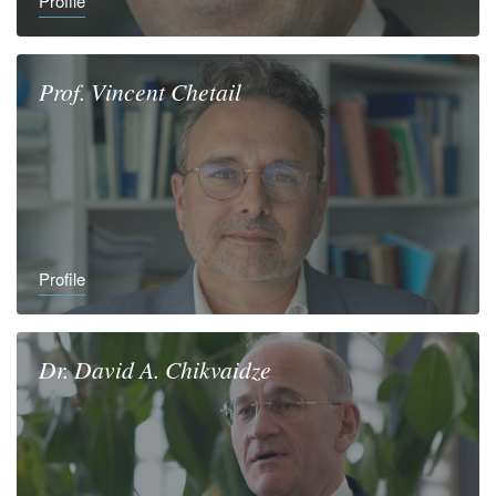
Profile
Prof.
Vincent
Chetail
Profile
Dr.
David A.
Chikvaidze