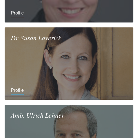
Profile
Dr.
Susan
Laverick
Profile
Amb.
Ulrich
Lehner