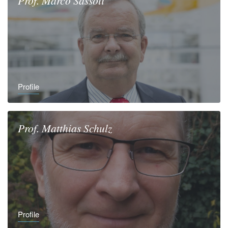
Prof.
Marco
Sassoli
Profile
Prof.
Matthias
Schulz
Profile