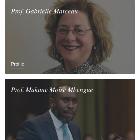
Prof.
Gabrielle
Marceau
Profile
Prof.
Makane Moïse
Mbengue