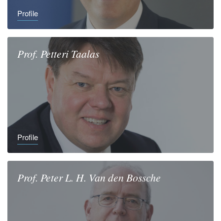
Profile
Prof.
Petteri
Taalas
Profile
Prof.
Peter L. H.
Van den Bossche