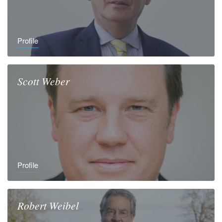
Profile
Scott
Weber
Profile
Robert
Weibel