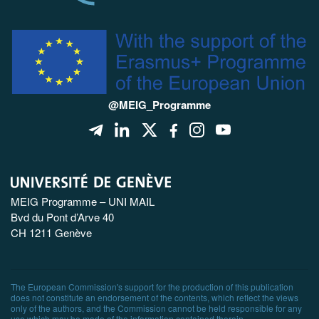
@MEIG_Programme
MEIG Programme – UNI MAIL
Bvd du Pont d’Arve 40
CH 1211 Genève
The European Commission's support for the production of this publication
does not constitute an endorsement of the contents, which reflect the views
only of the authors, and the Commission cannot be held responsible for any
use which may be made of the information contained therein.