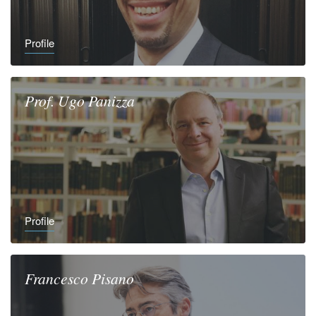
Profile
Prof.
Ugo
Panizza
Profile
Francesco
Pisano