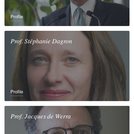
Profile
Prof.
Stéphanie
Dagron
Profile
Prof.
Jacques
de Werra