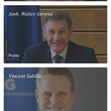
Amb.
Walter
Stevens
Profile
Vincent
Subilia