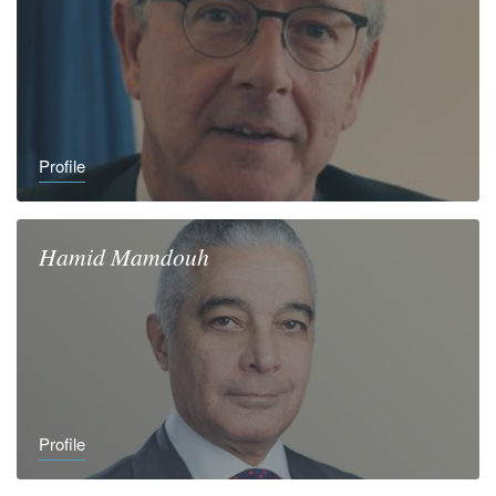
Profile
Hamid
Mamdouh
Profile