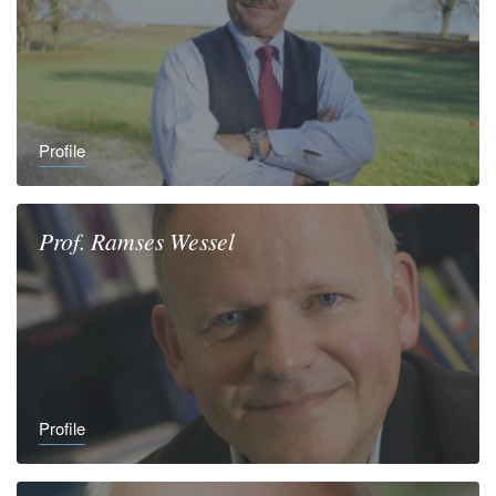
Profile
Prof.
Ramses
Wessel
Profile