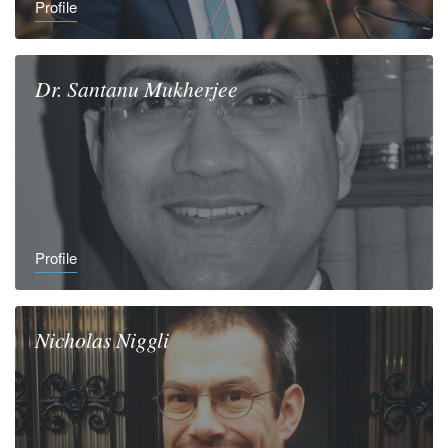
Profile
Dr.
Santanu
Mukherjee
Profile
Nicholas
Niggli