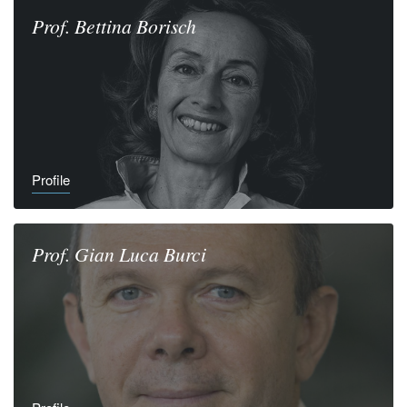
Prof.
Bettina
Borisch
Profile
Prof.
Gian Luca
Burci