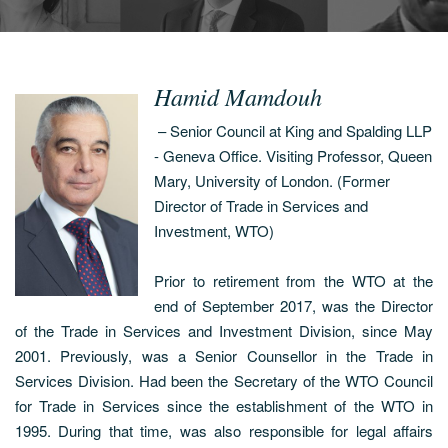
Hamid Mamdouh
– Senior Council at King and Spalding LLP
- Geneva Office. Visiting Professor, Queen
Mary, University of London. (Former
Director of Trade in Services and
Investment, WTO)
Prior to retirement from the WTO at the
end of September 2017, was the Director
of the Trade in Services and Investment Division, since May
2001. Previously, was a Senior Counsellor in the Trade in
Services Division. Had been the Secretary of the WTO Council
for Trade in Services since the establishment of the WTO in
1995. During that time, was also responsible for legal affairs