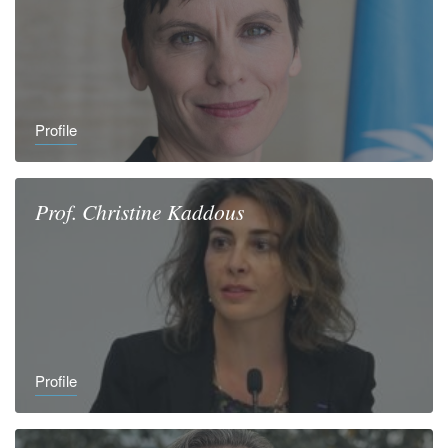
Profile
Prof.
Christine
Kaddous
Profile