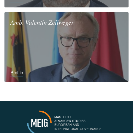
Amb.
Valentin
Zellweger
Profile
MASTER OF
MEIG
ADVANCED STUDIES
EUROPEAN AND
INTERNATIONAL GOVERNANCE