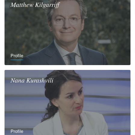
Matthew
Kilgarriff
Profile
Nana
Kurashvili
Profile