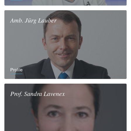
Amb.
Jürg
Lauber
Profile
Prof.
Sandra
Lavenex