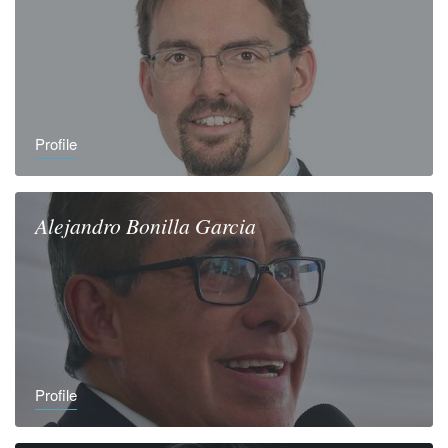
Profile
Alejandro
Bonilla Garcia
Profile