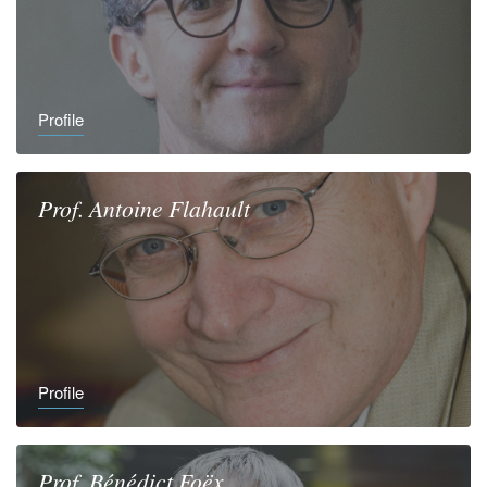
Profile
Prof.
Antoine
Flahault
Profile
Prof.
Bénédict
Foëx