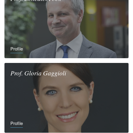
Profile
Prof.
Gloria
Gaggioli
Profile