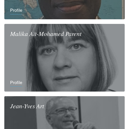
Profile
Malika
Aït-Mohamed Parent
Profile
Jean-Yves
Art