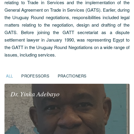
relating to Trade in Services and the implementation of the
General Agreement on Trade in Services (GATS). Earlier, during
the Uruguay Round negotiations, responsibilities included legal
matters relating to the negotiation, design and drafting of the
GATS. Before joining the GATT secretariat as a dispute
settlement lawyer in January 1990, was representing Egypt to
the GATT in the Uruguay Round Negotiations on a wide range of
issues, including services.
ALL
PROFESSORS
PRACTIONERS
Dr.
Yinka
Adebayo