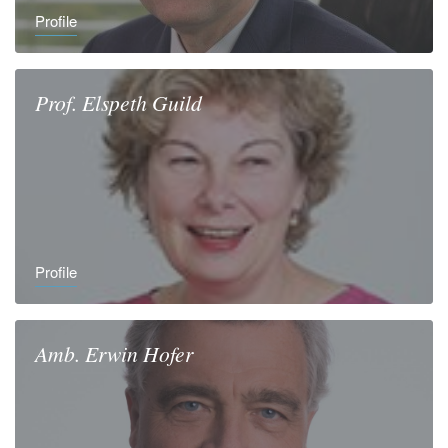
Profile
Prof.
Elspeth
Guild
Profile
Amb.
Erwin
Hofer