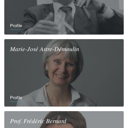
Profile
Marie-José
Astre-Démoulin
Profile
Prof.
Frédéric
Bernard