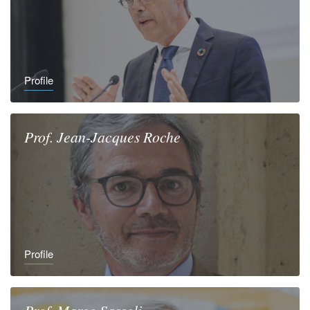
Profile
Prof.
Jean-Jacques
Roche
Profile