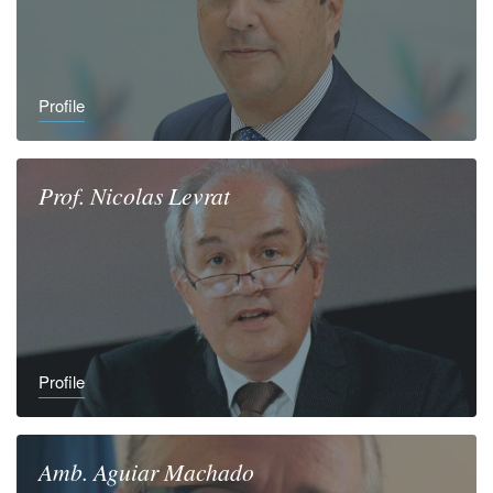
Profile
Prof.
Nicolas
Levrat
Profile
Amb.
Aguiar
Machado