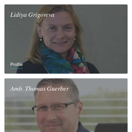
Lidiya
Grigoreva
Profile
Amb.
Thomas
Guerber