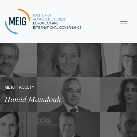
MASTER OF
MEIG
ADVANCED STUDIES
EUROPEAN AND
INTERNATIONAL GOVERNANCE
MEIG FACULTY
Hamid Mamdouh