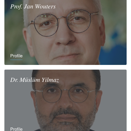
Prof.
Jan
Wouters
Profile
Dr.
Müslüm
Yilmaz
Profile