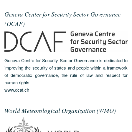
Geneva Center for Security Sector Governance
(DCAF)
Geneva Centre for Security Sector Governance is dedicated to
improving the security of states and people within a framework
of democratic governance, the rule of law and respect for
human rights.
www.dcaf.ch
World Meteorological Organization (WMO)