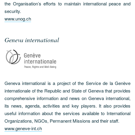
the Organisation’s efforts to maintain international peace and
security.
www.unog.ch
Geneva international
Geneva international is a project of the Service de la Genève
internationale of the Republic and State of Geneva that provides
comprehensive information and news on Geneva international,
its news, agenda, activities and key players. It also provides
useful information about the services available to International
Organizations, NGOs, Permanent Missions and their staff.
www.geneve-int.ch