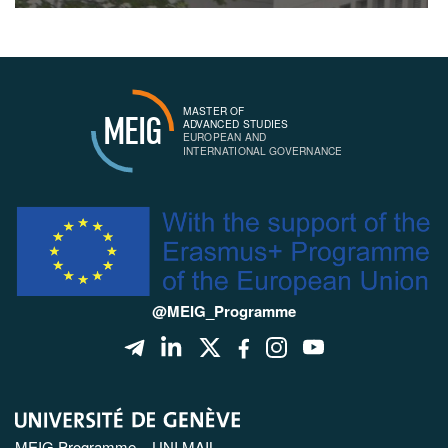
MASTER OF
MEIG
ADVANCED STUDIES
EUROPEAN AND
INTERNATIONAL GOVERNANCE
@MEIG_Programme
MEIG Programme – UNI MAIL