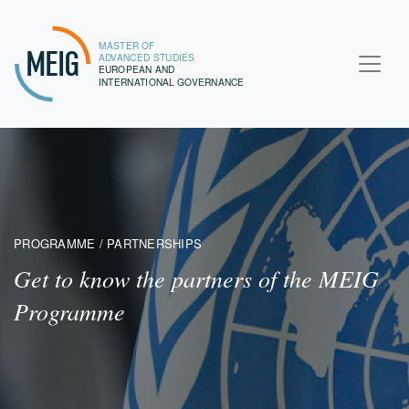
MASTER OF
MEIG
ADVANCED STUDIES
EUROPEAN AND
INTERNATIONAL GOVERNANCE
PROGRAMME / PARTNERSHIPS
Get to know the partners of the MEIG
Programme