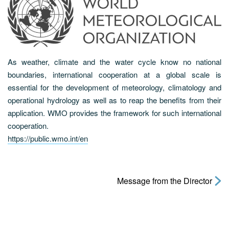
As weather, climate and the water cycle know no national
boundaries, international cooperation at a global scale is
essential for the development of meteorology, climatology and
operational hydrology as well as to reap the benefits from their
application. WMO provides the framework for such international
cooperation.
https://public.wmo.int/en
Message from the Director