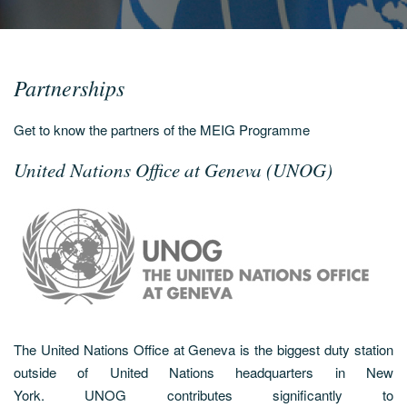
Partnerships
Get to know the partners of the MEIG Programme
United Nations Office at Geneva (UNOG)
The United Nations Office at Geneva is the biggest duty station
outside of United Nations headquarters in New
York. UNOG contributes significantly to