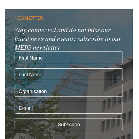
NEWSLETTER
Stay connected and do not miss our
latest news and events: subscribe to our
MEIG newsletter