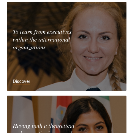
To learn from executives
within the international
organizations
Discover
Having both a theoretical