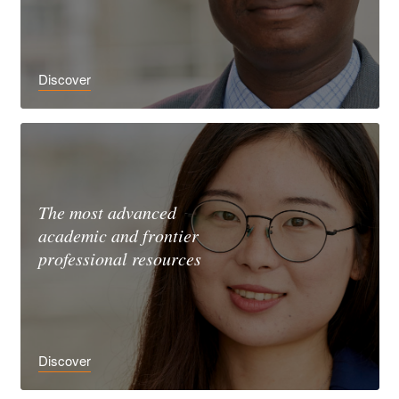
Discover
The most advanced
academic and frontier
professional resources
Discover