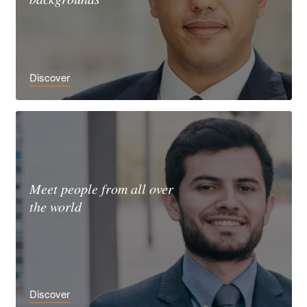
Discover
Meet people from all over
the world
Discover