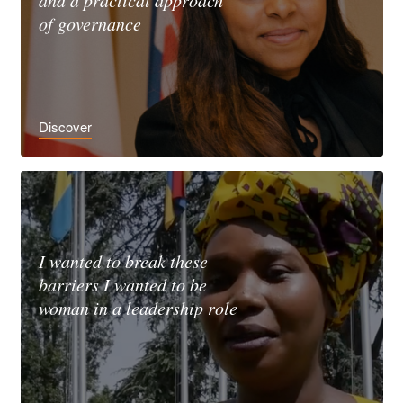
and a practical approach
of governance
Discover
I wanted to break these
barriers I wanted to be
woman in a leadership role