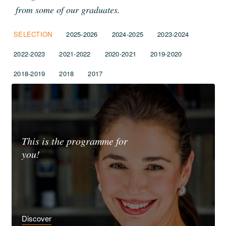
from some of our graduates.
SELECTION
2025-2026
2024-2025
2023-2024
2022-2023
2021-2022
2020-2021
2019-2020
2018-2019
2018
2017
This is the programme for
you!
Discover