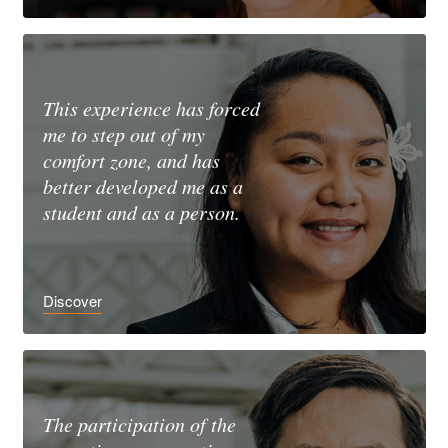
This experience has forced
me to step out of my
comfort zone, and has
better developed me as a
student and as a person.
Discover
The participation of the