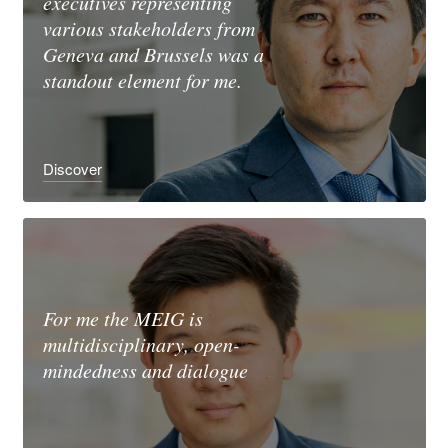
executives representing
various stakeholders from
Geneva and Brussels was a
standout element for me.
Discover
For me the MEIG is
multidisciplinary, open-
mindedness and dialogue