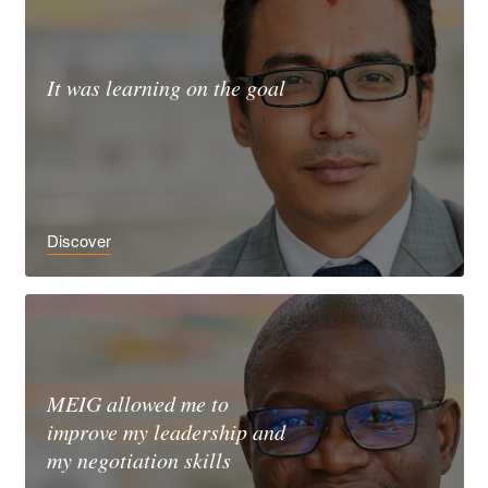
It was learning on the goal
Discover
MEIG allowed me to
improve my leadership and
my negotiation skills