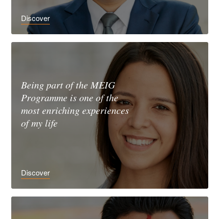
Discover
Being part of the MEIG
Programme is one of the
most enriching experiences
of my life
Discover