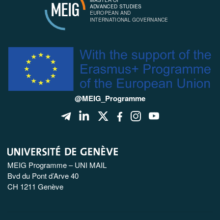
MEIG
ADVANCED STUDIES
EUROPEAN AND
INTERNATIONAL GOVERNANCE
@MEIG_Programme
MEIG Programme – UNI MAIL
Bvd du Pont d’Arve 40
CH 1211 Genève