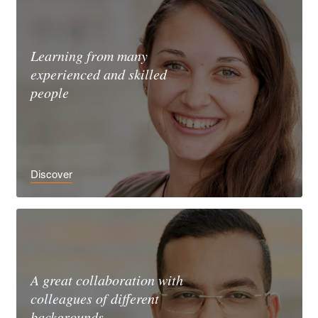
Learning from many
experienced and skilled
people
Discover
A great collaboration with
colleagues of different
backgrounds