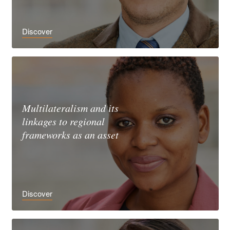
Discover
Multilateralism and its
linkages to regional
frameworks as an asset
Discover