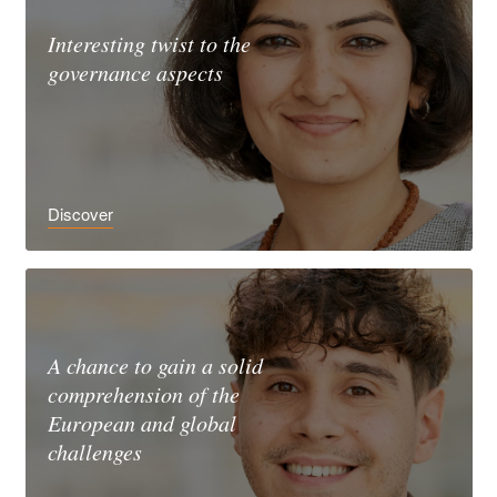
Interesting twist to the
governance aspects
Discover
A chance to gain a solid
comprehension of the
European and global
challenges