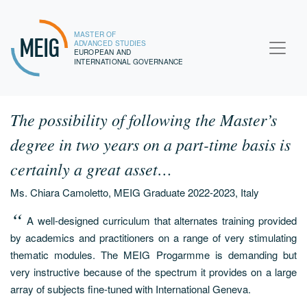
MASTER OF
MEIG
ADVANCED STUDIES
EUROPEAN AND
INTERNATIONAL GOVERNANCE
The possibility of following the Master’s
degree in two years on a part-time basis is
certainly a great asset…
Ms. Chiara Camoletto, MEIG Graduate 2022-2023, Italy
A well-designed curriculum that alternates training provided
by academics and practitioners on a range of very stimulating
thematic modules. The MEIG Progarmme is demanding but
very instructive because of the spectrum it provides on a large
array of subjects fine-tuned with International Geneva.