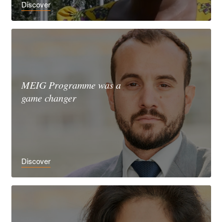
Discover
MEIG Programme was a
game changer
Discover