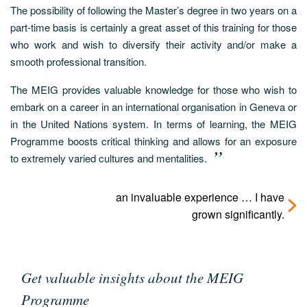
The possibility of following the Master’s degree in two years on a
part-time basis is certainly a great asset of this training for those
who work and wish to diversify their activity and/or make a
smooth professional transition.
The MEIG provides valuable knowledge for those who wish to
embark on a career in an international organisation in Geneva or
in the United Nations system. In terms of learning, the MEIG
Programme boosts critical thinking and allows for an exposure
to extremely varied cultures and mentalities.
an invaluable experience … I have
grown significantly.
Get valuable insights about the MEIG
Programme