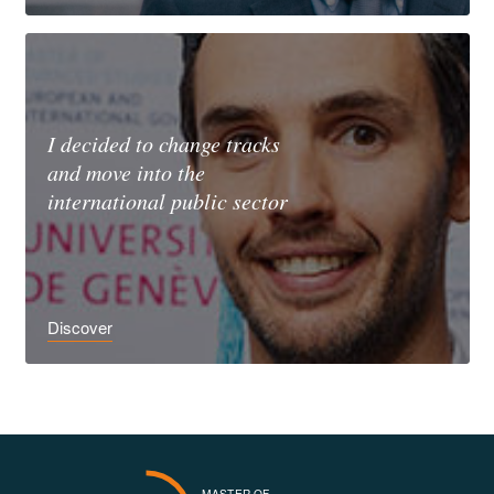
I decided to change tracks
and move into the
international public sector
Discover
MASTER OF