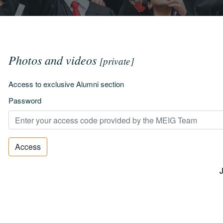
Photos and videos
[private]
Access to exclusive Alumni section
Password