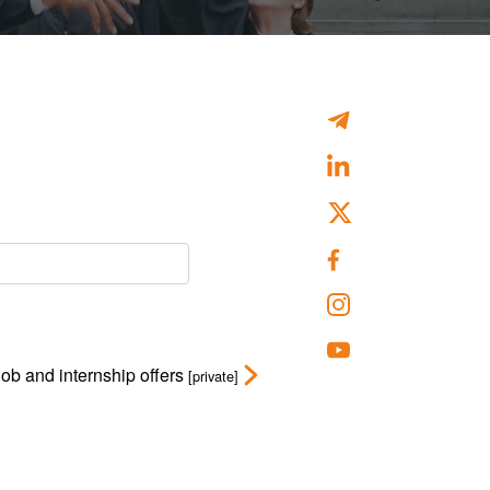
Job and internship offers
[private]