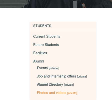
STUDENTS
Current Students
Future Students
Facilities
Alumni
Events
[private]
Job and internship offers
[private]
Alumni Directory
[private]
Photos and videos
[private]