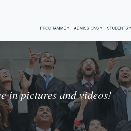
PROGRAMME
ADMISSIONS
STUDENTS
 in pictures and videos!