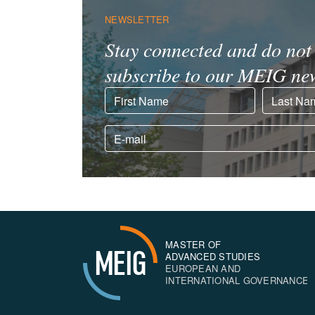
NEWSLETTER
Stay connected and do not 
subscribe to our MEIG new
MASTER OF
MEIG
ADVANCED STUDIES
EUROPEAN AND
INTERNATIONAL GOVERNANCE