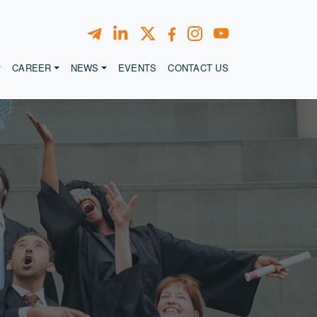
CAREER
NEWS
EVENTS
CONTACT US