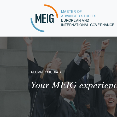
MASTER OF
MEIG
ADVANCED STUDIES
EUROPEAN AND
INTERNATIONAL GOVERNANCE
ALUMNI / MEDIAS
Your MEIG experience