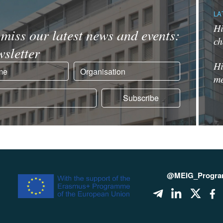
LA
Hi
miss our latest news and events:
ch
sletter
Hi
me
@MEIG_Progr