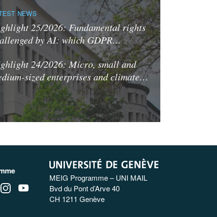
TEST NEWS
ghlight 25/2026: Fundamental rights
allenged by AI: which GDPR…
ghlight 24/2026: Micro, small and
dium-sized enterprises and climate…
amme
MEIG Programme – UNI MAIL
Bvd du Pont d’Arve 40
CH 1211 Genève