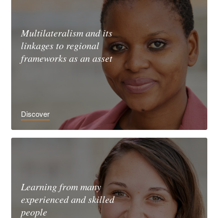
Multilateralism and its
linkages to regional
frameworks as an asset
Discover
Learning from many
experienced and skilled
people