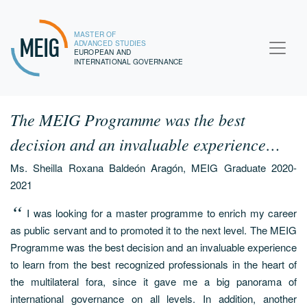
MASTER OF
MEIG
ADVANCED STUDIES
EUROPEAN AND
INTERNATIONAL GOVERNANCE
The MEIG Programme was the best
decision and an invaluable experience…
Ms. Sheilla Roxana Baldeón Aragón, MEIG Graduate 2020-
2021
I was looking for a master programme to enrich my career
as public servant and to promoted it to the next level. The MEIG
Programme was the best decision and an invaluable experience
to learn from the best recognized professionals in the heart of
the multilateral fora, since it gave me a big panorama of
international governance on all levels. In addition, another