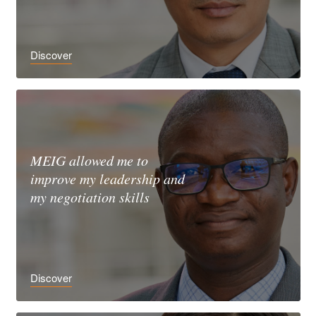
Discover
MEIG allowed me to
improve my leadership and
my negotiation skills
Discover