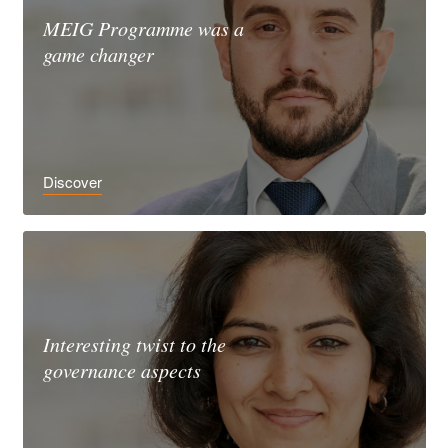
MEIG Programme was a
game changer
Discover
Interesting twist to the
governance aspects