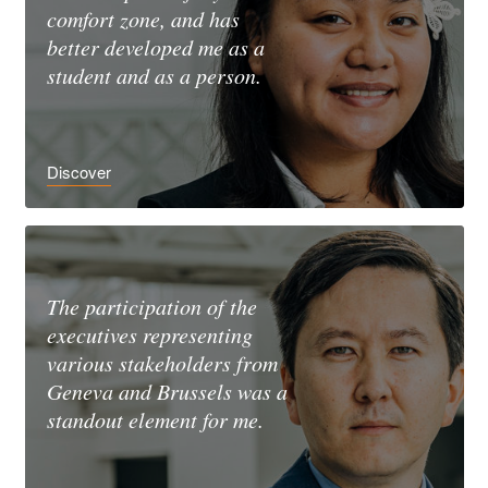
comfort zone, and has
better developed me as a
student and as a person.
Discover
The participation of the
executives representing
various stakeholders from
Geneva and Brussels was a
standout element for me.