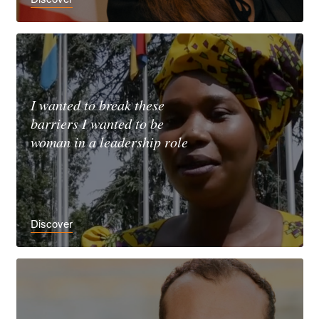
I wanted to break these
barriers I wanted to be
woman in a leadership role
Discover