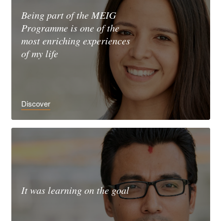
Being part of the MEIG
Programme is one of the
most enriching experiences
of my life
Discover
It was learning on the goal