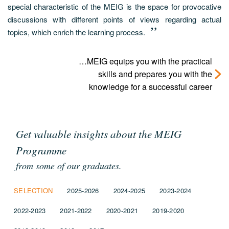
special characteristic of the MEIG is the space for provocative
discussions with different points of views regarding actual
topics, which enrich the learning process.
…MEIG equips you with the practical
skills and prepares you with the
knowledge for a successful career
Get valuable insights about the MEIG
Programme
from some of our graduates.
SELECTION
2025-2026
2024-2025
2023-2024
2022-2023
2021-2022
2020-2021
2019-2020