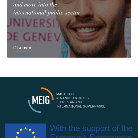
and move into the
international public sector
Discover
MASTER OF
MEIG
ADVANCED STUDIES
EUROPEAN AND
INTERNATIONAL GOVERNANCE