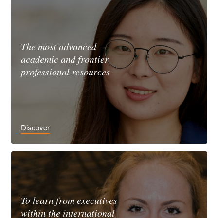
The most advanced
academic and frontier
professional resources
Discover
To learn from executives
within the international