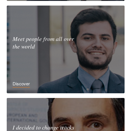
Meet people from all over
the world
Discover
I decided to change tracks