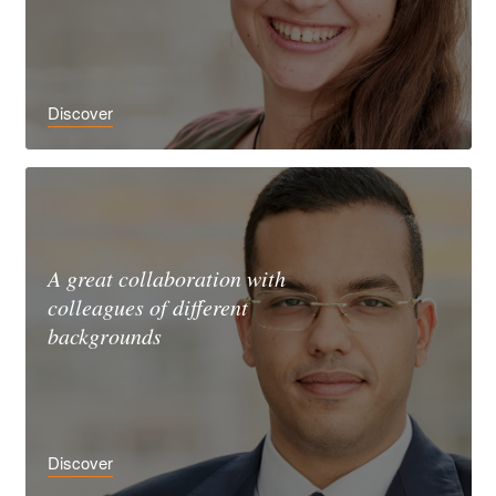
Discover
A great collaboration with
colleagues of different
backgrounds
Discover