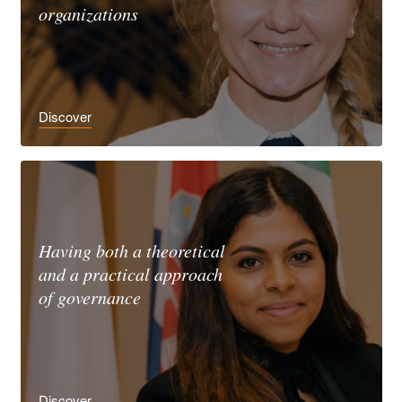
organizations
Discover
Having both a theoretical
and a practical approach
of governance
Discover