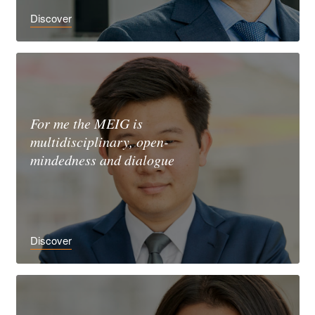
Discover
For me the MEIG is
multidisciplinary, open-
mindedness and dialogue
Discover