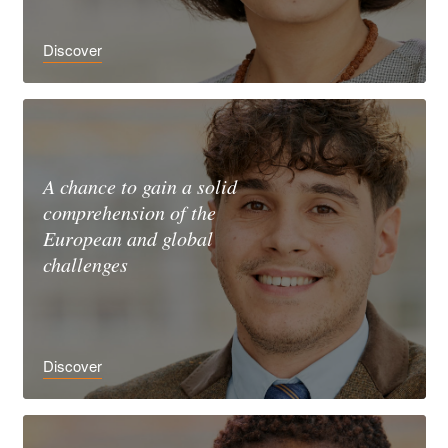
Discover
A chance to gain a solid
comprehension of the
European and global
challenges
Discover