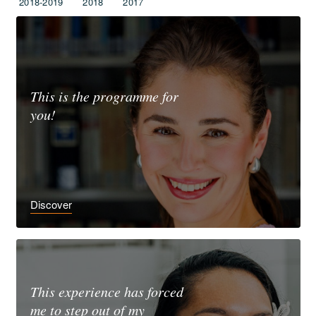
2018-2019
2018
2017
This is the programme for
you!
Discover
This experience has forced
me to step out of my