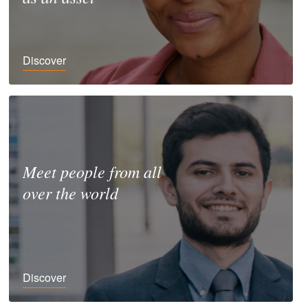
Discover
Meet people from all
over the world
Discover