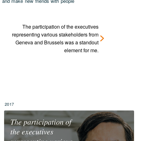
ats and make new friends with people
The participation of the executives
representing various stakeholders from
Geneva and Brussels was a standout
element for me.
2017
The participation of
the executives