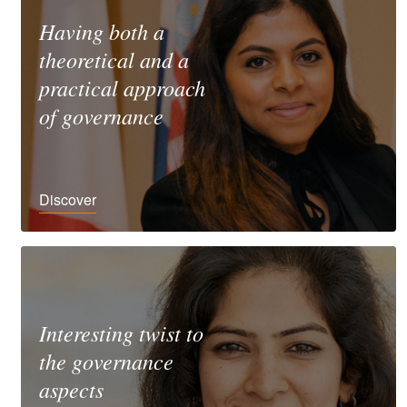
Having both a
theoretical and a
practical approach
of governance
Discover
Interesting twist to
the governance
aspects