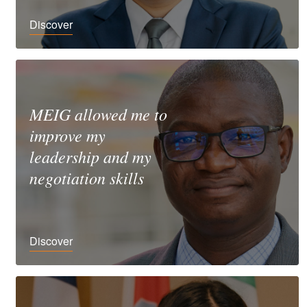
Discover
MEIG allowed me to
improve my
leadership and my
negotiation skills
Discover