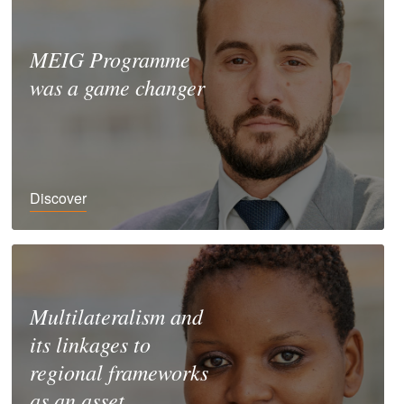
MEIG Programme
was a game changer
Discover
Multilateralism and
its linkages to
regional frameworks
as an asset