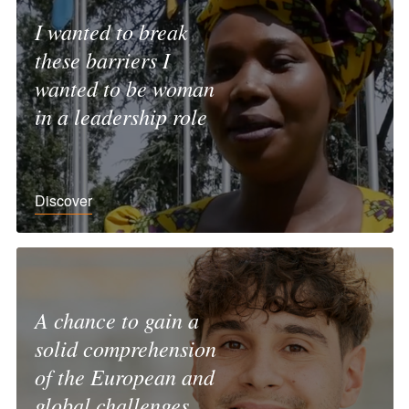
I wanted to break
these barriers I
wanted to be woman
in a leadership role
Discover
A chance to gain a
solid comprehension
of the European and
global challenges