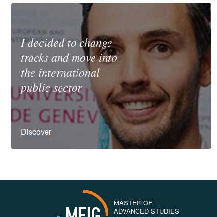
I decided to change
tracks and move into
the international
public sector
Discover
MASTER OF
MEIG
ADVANCED STUDIES