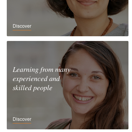
Discover
Learning from many
experienced and
skilled people
Discover