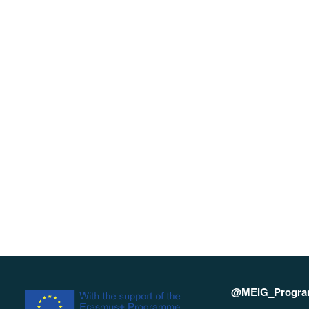
@MEIG_Progr