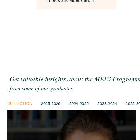
Photos and videos
[private]
Get valuable insights about the MEIG Program
from some of our graduates.
SELECTION
2025-2026
2024-2025
2023-2024
2022-2