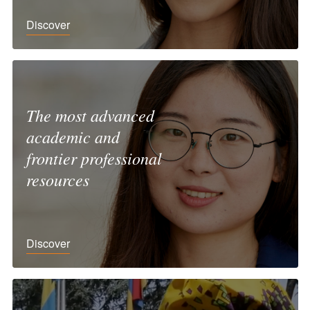
Discover
The most advanced
academic and
frontier professional
resources
Discover