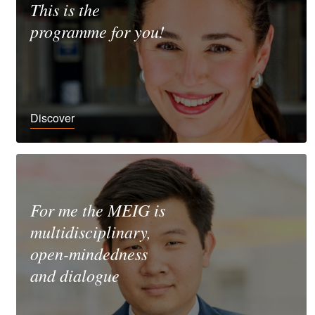
This is the
programme for you!
Discover
For me the MEIG is
multidisciplinary,
open-mindedness
and dialogue