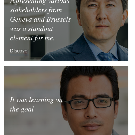
representing various
stakeholders from
Geneva and Brussels
was a standout
element for me.
Discover
It was learning on
the goal