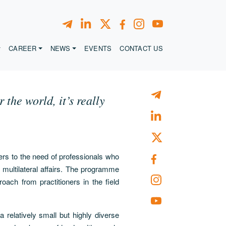
CAREER
NEWS
EVENTS
CONTACT US
the world, it’s really
ers to the need of professionals who
multilateral affairs. The programme
oach from practitioners in the field
a relatively small but highly diverse