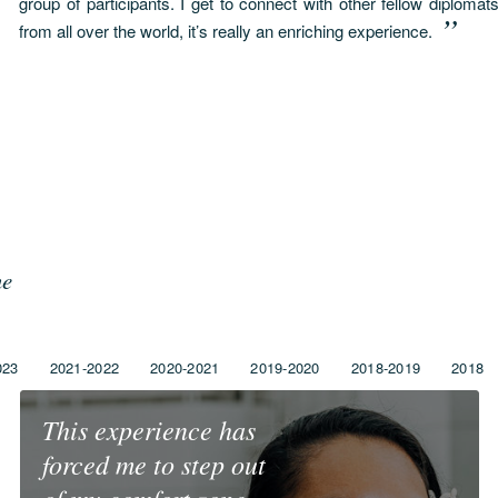
group of participants. I get to connect with other fellow diplom
from all over the world, it’s really an enriching experience.
me
023
2021-2022
2020-2021
2019-2020
2018-2019
2018
This experience has
forced me to step out