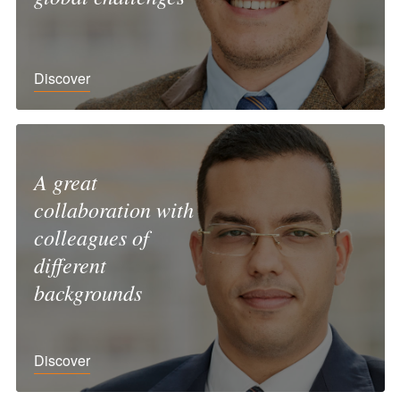
Discover
A great
collaboration with
colleagues of
different
backgrounds
Discover