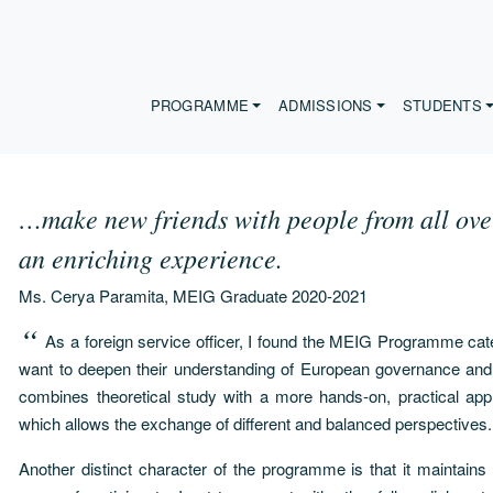
PROGRAMME
ADMISSIONS
STUDENTS
…make new friends with people from all over 
an enriching experience.
Ms. Cerya Paramita, MEIG Graduate 2020-2021
As a foreign service officer, I found the MEIG Programme cat
want to deepen their understanding of European governance and 
combines theoretical study with a more hands-on, practical appr
which allows the exchange of different and balanced perspectives.
Another distinct character of the programme is that it maintains 