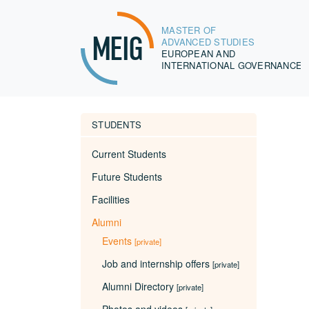
MASTER OF
MEIG
ADVANCED STUDIES
EUROPEAN AND
INTERNATIONAL GOVERNANCE
STUDENTS
Current Students
Future Students
Facilities
Alumni
Events
[private]
Job and internship offers
[private]
Alumni Directory
[private]