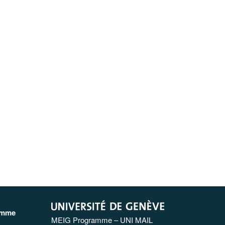
amme
MEIG Programme – UNI MAIL