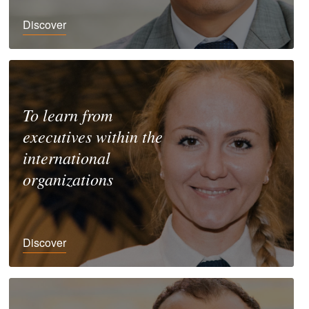
Discover
To learn from
executives within the
international
organizations
Discover