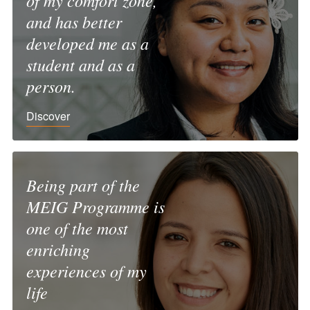
of my comfort zone,
and has better
developed me as a
student and as a
person.
Discover
Being part of the
MEIG Programme is
one of the most
enriching
experiences of my
life