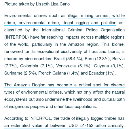
Picture taken by Lisseth Lipa Cano
Environmental crimes such as
illegal mining crimes, wildlife
crime, environmental crime, illegal logging and pollution
as
classified by the International Criminal Police Organization
(INTERPOL) have far reaching impacts across multiple regions
of the world, particularly in the
Amazon region
. This biome,
renowned for its exceptional biodiversity of flora and fauna, is
shared by nine countries: Brazil (58.4 %), Peru (12.8%), Bolivia
(7.7%), Colombia (7.1%), Venezuela (6.1%), Guyana (3,1%),
Suriname (2.5%), French Guiana (1.4%) and Ecuador (1%).
The Amazon Region has become a critical spot for diverse
types of environmental crimes
, which not only affect the natural
ecosystems but also undermine the livelihoods and cultural path
of indigenous peoples and other local populations.
According to INTERPOL,
the trade of illegally logged timber has
an estimated value of between USD 51-152 billion annually
.