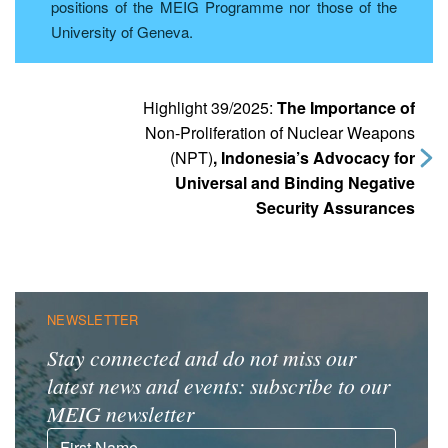
positions of the MEIG Programme nor those of the
University of Geneva.
Highlight 39/2025:
The Importance of
Non-Proliferation of Nuclear Weapons
(NPT)
, Indonesia’s Advocacy for
Universal and Binding Negative
Security Assurances
NEWSLETTER
Stay connected and do not miss our
latest news and events: subscribe to our
MEIG newsletter