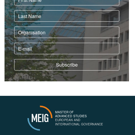
MASTER OF
MEIG
ADVANCED STUDIES
EUROPEAN AND
INTERNATIONAL GOVERNANCE