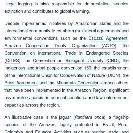
Illegal logging is also responsible for deforestation, species
extinction and contributes to global warming.
Despite implemented initiatives by Amazonian states and the
international community to establish multilateral agreements and
environmental conventions such as the
Escazú Agreement
,
Amazon Cooperation Treaty Organization (ACTO)
, the
Convention on International Trade in Endangered Species
(CITES)
, the
Convention on Biological Diversity (CBD),
the
Indigenous and tribal people convention 169
, the establishment
of the
International Union for Conservation of Nature (UICN)
, the
Paris Agreement
and the
Minamata Convention
among others
that have been implemented in the Amazon Region, significant
asymmetries persist in criminal sanctions and law-enforcement
capacities across the region.
An illustrative case is the jaguar (
Panthera onca
), a flagship
species of the Amazon, legally protected in Brazil, Peru,
Colombia, and Ecuador. Activities such as hunting, trade, and