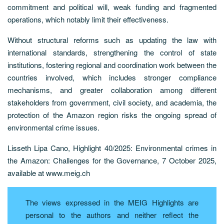
commitment and political will, weak funding and fragmented
operations, which notably limit their effectiveness.
Without structural reforms such as updating the law with
international standards, strengthening the control of state
institutions, fostering regional and coordination work between the
countries involved, which includes stronger compliance
mechanisms, and greater collaboration among different
stakeholders from government, civil society, and academia, the
protection of the Amazon region risks the ongoing spread of
environmental crime issues.
Lisseth Lipa Cano, Highlight 40/2025: Environmental crimes in
the Amazon: Challenges for the Governance, 7 October 2025,
available at www.meig.ch
The views expressed in the MEIG Highlights are
personal to the authors and neither reflect the