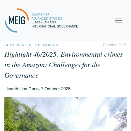
MASTER OF
MEIG
ADVANCED STUDIES
EUROPEAN AND
INTERNATIONAL GOVERNANCE
,
7 octobre 2025
LATEST NEWS
MEIG HIGHLIGHTS
Highlight 40/2025:
Environmental crimes
in the Amazon: Challenges for the
Governance
Lisseth Lipa Cano, 7 October 2025