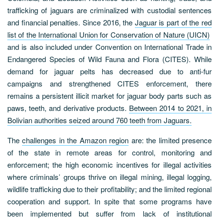
trafficking of jaguars are criminalized with custodial sentences
and financial penalties. Since 2016, the
Jaguar is part of the red
list of the International Union for Conservation of Nature (UICN)
and is also included under Convention on International Trade in
Endangered Species of Wild Fauna and Flora (CITES). While
demand for jaguar pelts has decreased due to anti-fur
campaigns and strengthened CITES enforcement, there
remains a persistent illicit market for jaguar body parts such as
paws, teeth, and derivative products.
Between 2014 to 2021, in
Bolivian authorities seized around 760 teeth from Jaguars.
The
challenges in the Amazon region
are: the limited presence
of the state in remote areas for control, monitoring and
enforcement; the high economic incentives for illegal activities
where criminals’ groups thrive on illegal mining, illegal logging,
wildlife trafficking due to their profitability; and the limited regional
cooperation and support. In spite that some programs have
been implemented but suffer from lack of institutional