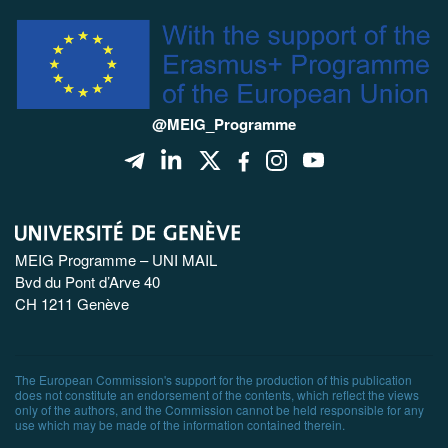
@MEIG_Programme
MEIG Programme – UNI MAIL
Bvd du Pont d’Arve 40
CH 1211 Genève
The European Commission's support for the production of this publication
does not constitute an endorsement of the contents, which reflect the views
only of the authors, and the Commission cannot be held responsible for any
use which may be made of the information contained therein.