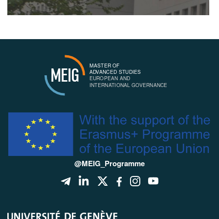
MASTER OF
MEIG
ADVANCED STUDIES
EUROPEAN AND
INTERNATIONAL GOVERNANCE
@MEIG_Programme