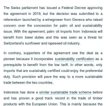
The Swiss parliament has issued a Federal Decree approving
the agreement in 2019, but the decision was submitted to a
referendum launched by a winegrower from Geneva who raised
concern over the concession for palm oil and sustainability
issue. With the agreement, palm oil imports from Indonesia will
benefit from lower duties and this was seen as a threat for
Switzerland’s sunflower and rapeseed oil industry.
In contrary, supporters of the agreement see the deal as a
pioneer because it incorporates
sustainability certification
as a
prerequisite to benefit from the low tariff. In other words, only
imports that are sustainably certified could enjoy the preferential
duty. Such provision will pave the way to a more sustainable
trade between the two countries.
Indonesia has done a
similar sustainable trade scheme
before
and has proven a good track record in the trade of timber
products with the European Union. This is mainly because the