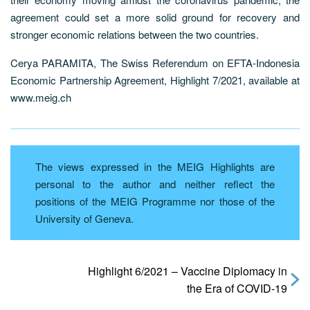
agreement could set a more solid ground for recovery and
stronger economic relations between the two countries.
Cerya PARAMITA, The Swiss Referendum on EFTA-Indonesia
Economic Partnership Agreement, Highlight 7/2021, available at
www.meig.ch
The views expressed in the MEIG Highlights are
personal to the author and neither reflect the
positions of the MEIG Programme nor those of the
University of Geneva.
Highlight 6/2021 – Vaccine Diplomacy in
the Era of COVID-19