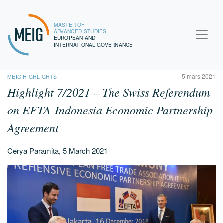
MASTER OF
MEIG
ADVANCED STUDIES
EUROPEAN AND
INTERNATIONAL GOVERNANCE
5 mars 2021
MEIG HIGHLIGHTS
Highlight 7/2021 – The Swiss Referendum
on EFTA-Indonesia Economic Partnership
Agreement
Cerya Paramita, 5 March 2021