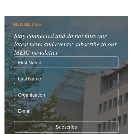
NEWSLETTER
Stay connected and do not miss our
latest news and events: subscribe to our
MEIG newsletter