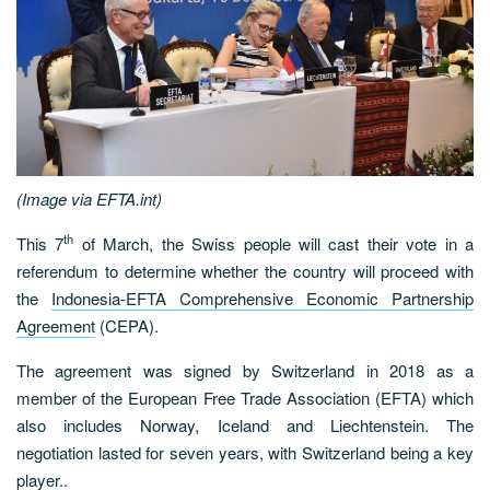
(Image via EFTA.int)
th
This 7
of March, the Swiss people will cast their vote in a
referendum to determine whether the country will proceed with
the
Indonesia-EFTA Comprehensive Economic Partnership
Agreement
(CEPA).
The agreement was signed by Switzerland in 2018 as a
member of the European Free Trade Association (EFTA) which
also includes Norway, Iceland and Liechtenstein. The
negotiation lasted for seven years, with Switzerland being a key
player..