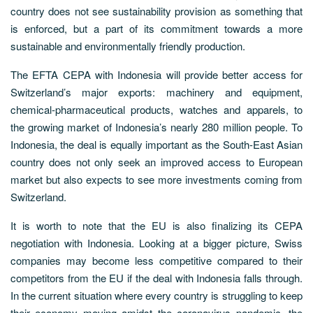
country does not see sustainability provision as something that
is enforced, but a part of its commitment towards a more
sustainable and environmentally friendly production.
The EFTA CEPA with Indonesia will provide better access for
Switzerland’s major exports: machinery and equipment,
chemical-pharmaceutical products, watches and apparels, to
the growing market of Indonesia’s nearly 280 million people. To
Indonesia, the deal is equally important as the South-East Asian
country does not only seek an improved access to European
market but also expects to see more investments coming from
Switzerland.
It is worth to note that the EU is also finalizing its CEPA
negotiation with Indonesia. Looking at a bigger picture, Swiss
companies may become less competitive compared to their
competitors from the EU if the deal with Indonesia falls through.
In the current situation where every country is struggling to keep
their economy moving amidst the coronavirus pandemic, the