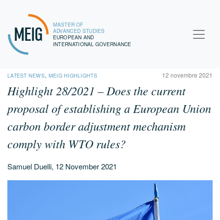
MASTER OF
MEIG
ADVANCED STUDIES
EUROPEAN AND
INTERNATIONAL GOVERNANCE
,
12 novembre 2021
LATEST NEWS
MEIG HIGHLIGHTS
Highlight 28/2021 – Does the current
proposal of establishing a European Union
carbon border adjustment mechanism
comply with WTO rules?
Samuel Duelli, 12 November 2021