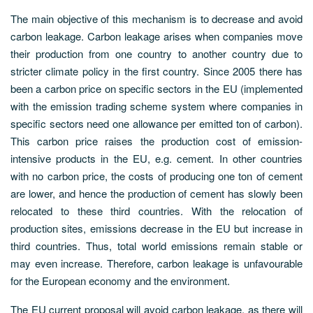
The main objective of this mechanism is to decrease and avoid
carbon leakage. Carbon leakage arises when companies move
their production from one country to another country due to
stricter climate policy in the first country. Since 2005 there has
been a carbon price on specific sectors in the EU (implemented
with the emission trading scheme system where companies in
specific sectors need one allowance per emitted ton of carbon).
This carbon price raises the production cost of emission-
intensive products in the EU, e.g. cement. In other countries
with no carbon price, the costs of producing one ton of cement
are lower, and hence the production of cement has slowly been
relocated to these third countries. With the relocation of
production sites, emissions decrease in the EU but increase in
third countries. Thus, total world emissions remain stable or
may even increase. Therefore, carbon leakage is unfavourable
for the European economy and the environment.
The EU current proposal will avoid carbon leakage, as there will