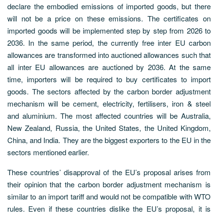
declare the embodied emissions of imported goods, but there
will not be a price on these emissions. The certificates on
imported goods will be implemented step by step from 2026 to
2036. In the same period, the currently free inter EU carbon
allowances are transformed into auctioned allowances such that
all inter EU allowances are auctioned by 2036. At the same
time, importers will be required to buy certificates to import
goods. The sectors affected by the carbon border adjustment
mechanism will be cement, electricity, fertilisers, iron & steel
and aluminium. The most affected countries will be Australia,
New Zealand, Russia, the United States, the United Kingdom,
China, and India. They are the biggest exporters to the EU in the
sectors mentioned earlier.
These countries’ disapproval of the EU’s proposal arises from
their opinion that the carbon border adjustment mechanism is
similar to an import tariff and would not be compatible with WTO
rules. Even if these countries dislike the EU’s proposal, it is