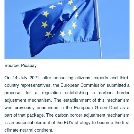
Source: Pixabay
On 14 July 2021, after consulting citizens, experts and third-
country representatives, the European Commission submitted a
proposal for a regulation establishing a carbon border
adjustment mechanism. The establishment of this mechanism
was previously announced in the European Green Deal as a
part of that package. The carbon border adjustment mechanism
is an essential element of the EU’s strategy to become the first
climate-neutral continent.