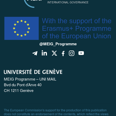
INTERNATIONAL GOVERNANCE
@MEIG_Programme
MEIG Programme – UNI MAIL
Bvd du Pont d’Arve 40
CH 1211 Genève
The European Commission's support for the production of this publication
does not constitute an endorsement of the contents, which reflect the views