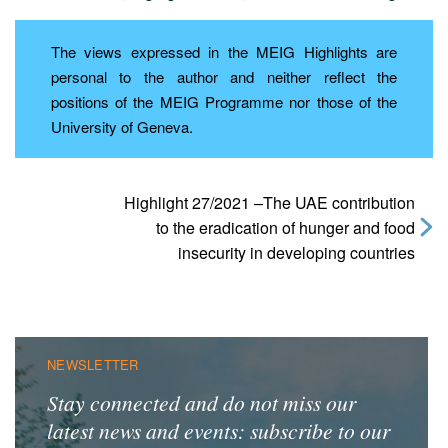
The views expressed in the MEIG Highlights are
personal to the author and neither reflect the
positions of the MEIG Programme nor those of the
University of Geneva.
Highlight 27/2021 –The UAE contribution
to the eradication of hunger and food
insecurity in developing countries
NEWSLETTER
Stay connected and do not miss our
latest news and events: subscribe to our