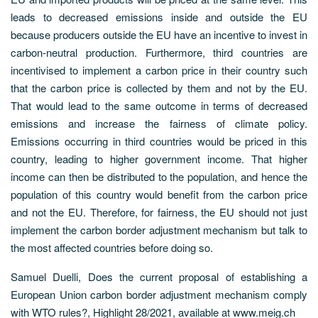
leads to decreased emissions inside and outside the EU
because producers outside the EU have an incentive to invest in
carbon-neutral production. Furthermore, third countries are
incentivised to implement a carbon price in their country such
that the carbon price is collected by them and not by the EU.
That would lead to the same outcome in terms of decreased
emissions and increase the fairness of climate policy.
Emissions occurring in third countries would be priced in this
country, leading to higher government income. That higher
income can then be distributed to the population, and hence the
population of this country would benefit from the carbon price
and not the EU. Therefore, for fairness, the EU should not just
implement the carbon border adjustment mechanism but talk to
the most affected countries before doing so.
Samuel Duelli, Does the current proposal of establishing a
European Union carbon border adjustment mechanism comply
with WTO rules?, Highlight 28/2021, available at www.meig.ch