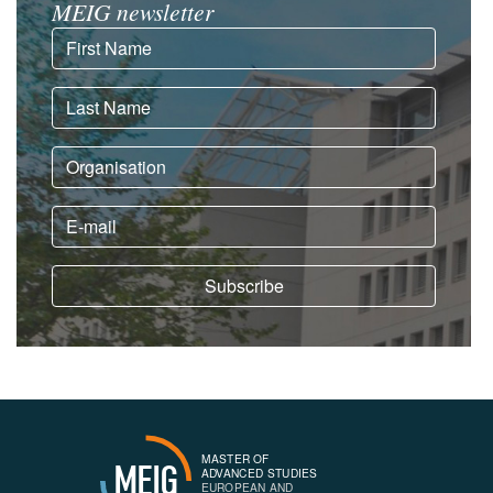
MEIG newsletter
MASTER OF
MEIG
ADVANCED STUDIES
EUROPEAN AND