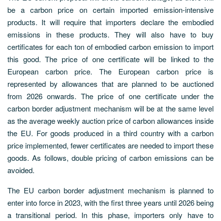
be a carbon price on certain imported emission-intensive
products. It will require that importers declare the embodied
emissions in these products. They will also have to buy
certificates for each ton of embodied carbon emission to import
this good. The price of one certificate will be linked to the
European carbon price. The European carbon price is
represented by allowances that are planned to be auctioned
from 2026 onwards. The price of one certificate under the
carbon border adjustment mechanism will be at the same level
as the average weekly auction price of carbon allowances inside
the EU. For goods produced in a third country with a carbon
price implemented, fewer certificates are needed to import these
goods. As follows, double pricing of carbon emissions can be
avoided.
The EU carbon border adjustment mechanism is planned to
enter into force in 2023, with the first three years until 2026 being
a transitional period. In this phase, importers only have to