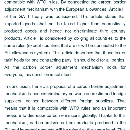
compatible with WTO rules. By connecting the carbon border
adjustment mechanism with the European allowances, Article III
of the GATT treaty was considered. This article states that
imported goods shall not be taxed higher than domestically
produced goods and hence not discriminate third country
products. Article I is considered by obliging all countries to the
same rules (except countries that are or will be connected to the
EU allowances system). This article describes that if one tax or
tariff holds for one contracting party, it should hold for all parties.
As the carbon border adjustment mechanism holds for
everyone, this condition is satisfied.
In conclusion, the EU’s proposal of a carbon border adjustment
mechanism is non-discriminatory between domestic and foreign
suppliers, neither between different foreign suppliers. That
means that it is compatible with WTO rules and an important
measure to decrease carbon emissions globally. Thanks to this
mechanism, carbon emissions from products produced in the
EU and imported products will be priced at the same level. This