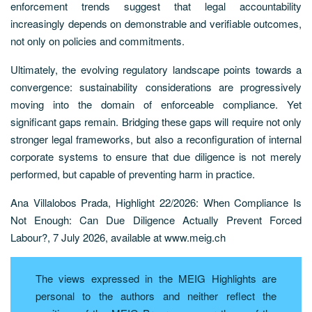
enforcement trends suggest that legal accountability
increasingly depends on demonstrable and verifiable outcomes,
not only on policies and commitments.
Ultimately, the evolving regulatory landscape points towards a
convergence: sustainability considerations are progressively
moving into the domain of enforceable compliance. Yet
significant gaps remain. Bridging these gaps will require not only
stronger legal frameworks, but also a reconfiguration of internal
corporate systems to ensure that due diligence is not merely
performed, but capable of preventing harm in practice.
Ana Villalobos Prada, Highlight 22/2026: When Compliance Is
Not Enough: Can Due Diligence Actually Prevent Forced
Labour?, 7 July 2026, available at www.meig.ch
The views expressed in the MEIG Highlights are
personal to the authors and neither reflect the