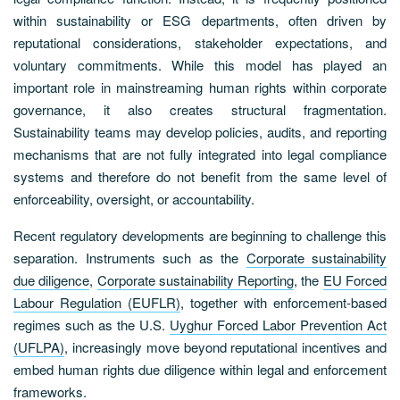
within sustainability or ESG departments, often driven by
reputational considerations, stakeholder expectations, and
voluntary commitments. While this model has played an
important role in mainstreaming human rights within corporate
governance, it also creates structural fragmentation.
Sustainability teams may develop policies, audits, and reporting
mechanisms that are not fully integrated into legal compliance
systems and therefore do not benefit from the same level of
enforceability, oversight, or accountability.
Recent regulatory developments are beginning to challenge this
separation. Instruments such as the
Corporate sustainability
due diligence
,
Corporate sustainability Reporting
, the
EU Forced
Labour Regulation (EUFLR)
, together with enforcement-based
regimes such as the U.S.
Uyghur Forced Labor Prevention Act
(UFLPA)
, increasingly move beyond reputational incentives and
embed human rights due diligence within legal and enforcement
frameworks.