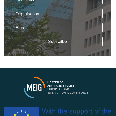
MASTER OF
MEIG
ADVANCED STUDIES
EUROPEAN AND
INTERNATIONAL GOVERNANCE