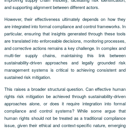
and supporting alignment between different actors.
However, their effectiveness ultimately depends on how they
are integrated into formal compliance and control frameworks. In
particular, ensuring that insights generated through these tools
are translated into enforceable decisions, monitoring processes,
and corrective actions remains a key challenge. In complex and
multi-tier supply chains, maintaining this link between
sustainability-driven approaches and legally grounded risk
management systems is critical to achieving consistent and
sustained risk mitigation.
This raises a broader structural question. Can effective human
rights risk mitigation be achieved through sustainability-driven
approaches alone, or does it require integration into formal
compliance and control systems? While some argue that
human rights should not be treated as a traditional compliance
issue, given their ethical and context-specific nature, emerging