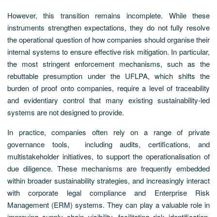
However, this transition remains incomplete. While these
instruments strengthen expectations, they do not fully resolve
the operational question of how companies should organise their
internal systems to ensure effective risk mitigation. In particular,
the most stringent enforcement mechanisms, such as the
rebuttable presumption under the UFLPA, which shifts the
burden of proof onto companies, require a level of traceability
and evidentiary control that many existing sustainability-led
systems are not designed to provide.
In practice, companies often rely on a range of private
governance tools, including audits, certifications, and
multistakeholder initiatives, to support the operationalisation of
due diligence. These mechanisms are frequently embedded
within broader sustainability strategies, and increasingly interact
with corporate legal compliance and Enterprise Risk
Management (ERM) systems. They can play a valuable role in
improving supply chain visibility, facilitating risk identification,