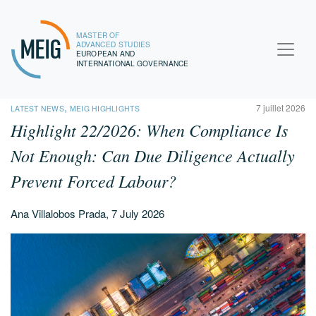
MASTER OF
MEIG
ADVANCED STUDIES
EUROPEAN AND
INTERNATIONAL GOVERNANCE
,
7 juillet 2026
LATEST NEWS
MEIG HIGHLIGHTS
Highlight 22/2026:
When Compliance Is
Not Enough: Can Due Diligence Actually
Prevent Forced Labour?
Ana Villalobos Prada, 7 July 2026