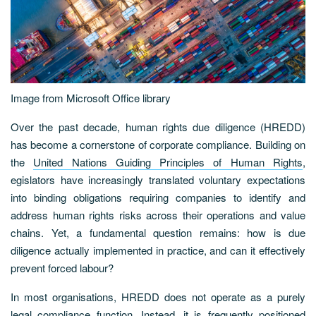
Image from Microsoft Office library
Over the past decade, human rights due diligence (HREDD)
has become a cornerstone of corporate compliance. Building on
the
United Nations Guiding Principles of Human Rights
,
egislators have increasingly translated voluntary expectations
into binding obligations requiring companies to identify and
address human rights risks across their operations and value
chains. Yet, a fundamental question remains: how is due
diligence actually implemented in practice, and can it effectively
prevent forced labour?
In most organisations, HREDD does not operate as a purely
legal compliance function. Instead, it is frequently positioned