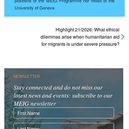
positions of the MEIG Programme nor those of the
University of Geneva
Highlight 21/2026: What ethical
dilemmas arise when humanitarian aid
for migrants is under severe pressure?
NEWSLETTER
Stay connected and do not miss our
latest news and events: subscribe to our
MEIG newsletter