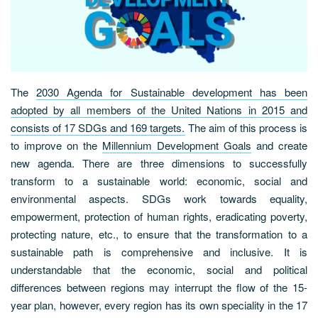
The
2030 Agenda for Sustainable development has been
adopted by all members of the United Nations in 2015 and
consists of 17 SDGs and 169 targets.
The aim of this process is
to improve on the
Millennium Development Goals
and create
new agenda. There are three dimensions to successfully
transform to a sustainable world: economic, social and
environmental aspects. SDGs work towards equality,
empowerment, protection of human rights, eradicating poverty,
protecting nature, etc., to ensure that the transformation to a
sustainable path is comprehensive and inclusive. It is
understandable that the economic, social and political
differences between regions may interrupt the flow of the 15-
year plan, however, every region has its own speciality in the 17