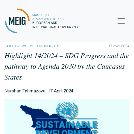
MASTER OF
MEIG
ADVANCED STUDIES
EUROPEAN AND
INTERNATIONAL GOVERNANCE
,
17 avril 2024
LATEST NEWS
MEIG HIGHLIGHTS
Highlight 14/2024 – SDG Progress and the
pathway to Agenda 2030 by the Caucasus
States
Nurshan Tahmazova, 17 April 2024