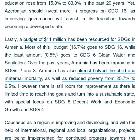
education rose from 15.8% to 83.8% in the past 20 years.
Yet,
Azerbaijan should invest more in progress on SDG 16, as
improving governance will assist in its transition towards
becoming a developed state.
Lastly, a
budget of $11 million has been resourced for SDGs in
Armenia. Most of this budget (16.7%) goes to SDG 16, while
the least amount (0.5%) goes to SDG 6 Clean Water and
Sanitation.
Over the past years, Armenia has been improving in
SDGs 2 and 3. Armenia has also
almost halved the child and
maternal mortality
, as well
as reduced poverty from 25.7% to
2.5%.
However, there is still room for improvement as there is
limited time to reach the goals and turn into a sustainable state,
with special focus on SDG 8 Decent Work and Economic
Growth and SDG 4.
Caucasus as a region is improving and developing, and with the
help of international, regional and local organizations, projects
are being implemented for continued progress towards the