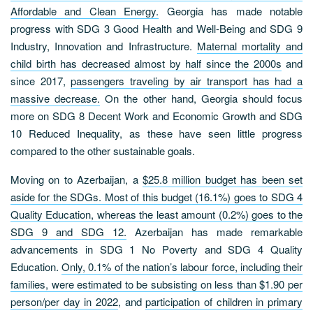
Affordable and Clean Energy.
Georgia has made notable
progress with SDG 3 Good Health and Well-Being and SDG 9
Industry, Innovation and Infrastructure.
Maternal mortality and
child birth has decreased almost by half since the 2000s
and
since 2017,
passengers traveling by air transport has had a
massive decrease.
On the other hand, Georgia should focus
more on SDG 8 Decent Work and Economic Growth and SDG
10 Reduced Inequality, as these have seen little progress
compared to the other sustainable goals.
Moving on to Azerbaijan, a
$25.8 million budget has been set
aside for the SDGs. Most of this budget (16.1%) goes to SDG 4
Quality Education, whereas the least amount (0.2%) goes to the
SDG 9 and SDG 12.
Azerbaijan has made remarkable
advancements in SDG 1 No Poverty and SDG 4 Quality
Education.
Only, 0.1% of the nation’s labour force, including their
families, were estimated to be subsisting on less than $1.90 per
person/per day in 2022
, and
participation of children in primary