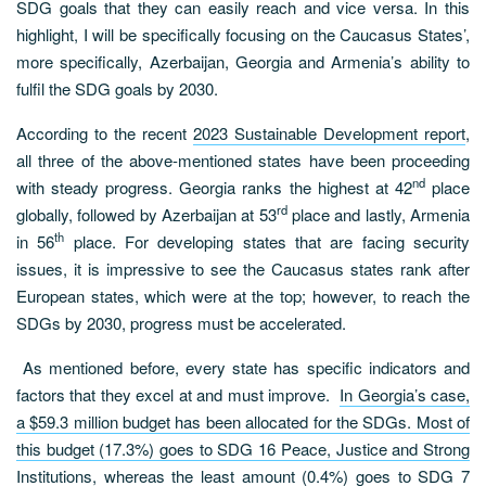
SDG goals that they can easily reach and vice versa. In this
highlight, I will be specifically focusing on the Caucasus States’,
more specifically, Azerbaijan, Georgia and Armenia’s ability to
fulfil the SDG goals by 2030.
According to the recent
2023 Sustainable Development report
,
all three of the above-mentioned states have been proceeding
nd
with steady progress. Georgia ranks the highest at 42
place
rd
globally, followed by Azerbaijan at 53
place and lastly, Armenia
th
in 56
place. For developing states that are facing security
issues, it is impressive to see the Caucasus states rank after
European states, which were at the top; however, to reach the
SDGs by 2030, progress must be accelerated.
As mentioned before, every state has specific indicators and
factors that they excel at and must improve.
In Georgia’s case,
a $59.3 million budget has been allocated for the SDGs. Most of
this budget (17.3%) goes to SDG 16 Peace, Justice and Strong
Institutions, whereas the least amount (0.4%) goes to SDG 7