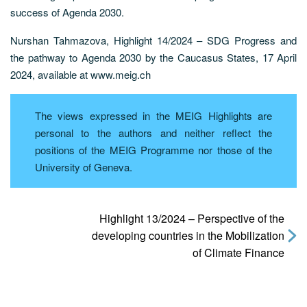
success of Agenda 2030.
Nurshan Tahmazova, Highlight 14/2024 – SDG Progress and
the pathway to Agenda 2030 by the Caucasus States, 17 April
2024, available at www.meig.ch
The views expressed in the MEIG Highlights are
personal to the authors and neither reflect the
positions of the MEIG Programme nor those of the
University of Geneva.
Highlight 13/2024 – Perspective of the
developing countries in the Mobilization
of Climate Finance