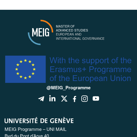
MASTER OF
MEIG
ADVANCED STUDIES
EUROPEAN AND
INTERNATIONAL GOVERNANCE
@MEIG_Programme
MEIG Programme – UNI MAIL
Bvd du Pont d’Arve 40