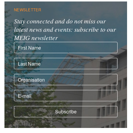
NEWSLETTER
Stay connected and do not miss our
latest news and events: subscribe to our
MEIG newsletter