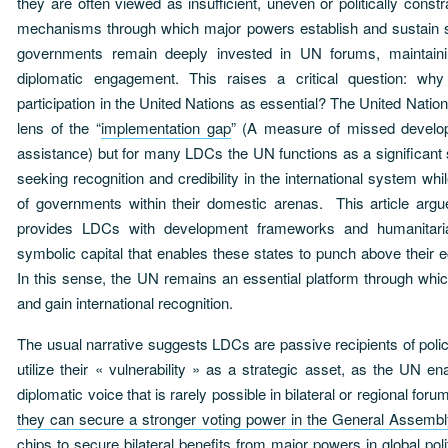
they are often viewed as insufficient, uneven or politically cons
mechanisms through which major powers establish and sustain 
governments remain deeply invested in UN forums, maintaining
diplomatic engagement. This raises a critical question: wh
participation in the United Nations as essential? The United Natio
lens of the “
implementation gap
” (A measure of missed develop
assistance) but for many LDCs the UN functions as a significant s
seeking recognition and credibility in the international system while
of governments within their domestic arenas. This article argu
provides LDCs with development frameworks and humanitaria
symbolic capital that enables these states to punch above their 
In this sense, the UN remains an essential platform through wh
and gain international recognition.
The usual narrative suggests LDCs are passive recipients of polic
utilize their « vulnerability » as a strategic asset, as the UN e
diplomatic voice that is rarely possible in bilateral or regional foru
they can secure a stronger voting power in the General Assembl
chips to secure bilateral benefits from major powers in global po