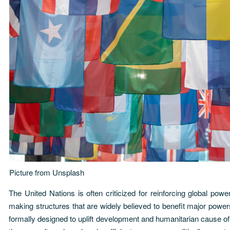
Picture from
Unsplash
The United Nations is often criticized for reinforcing global power
making structures that are widely believed to benefit major pow
formally designed to uplift development and humanitarian cause o