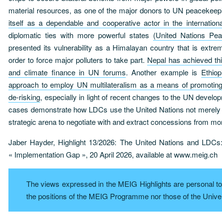
material resources, as one of the major donors to UN peacekee
itself as a dependable and cooperative actor in the internatio
diplomatic ties with more powerful states
(United Nations Pea
presented its vulnerability as a Himalayan country that is extre
order to force major polluters to take part.
Nepal has achieved thi
and climate finance in UN forums
. Another example is
Ethiop
approach to employ UN multilateralism as a means of promoting 
de-risking
, especially in light of recent changes to the UN deve
cases demonstrate how LDCs use the United Nations not merely a
strategic arena to negotiate with and extract concessions from mo
Jaber Hayder, Highlight 13/2026: The United Nations and LDCs
« Implementation Gap », 20 April 2026, available at www.meig.ch
The views expressed in the MEIG Highlights are personal to 
the positions of the MEIG Programme nor those of the Unive