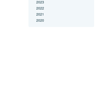
2023
2022
2021
2020