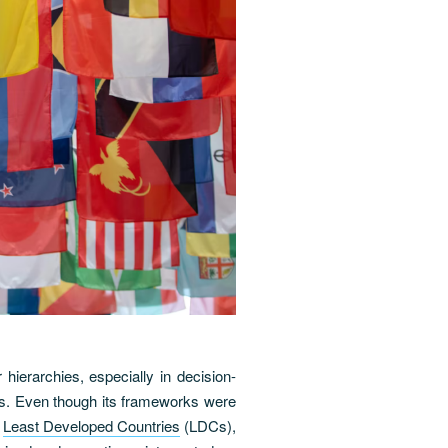
 hierarchies, especially in decision-
ers. Even though its frameworks were
f
Least Developed Countries
(LDCs),