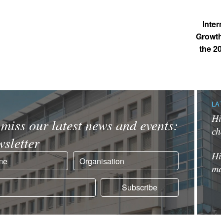
Inte
Growth
the 2
LA
Hi
miss our latest news and events:
ch
sletter
Hi
me