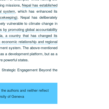
ping missions,
Nepal has established
nal system
, which has enhanced its
cekeeping)
. Nepal has deliberately
mely vulnerable to climate change in
s by promoting global accountability
ia, a country that has changed its
economic relationship and regional
lopment system. The above-mentioned
s a development platform, but as a
re powerful states.
: Strategic Engagement Beyond the
the authors and neither reflect
rsity of Geneva