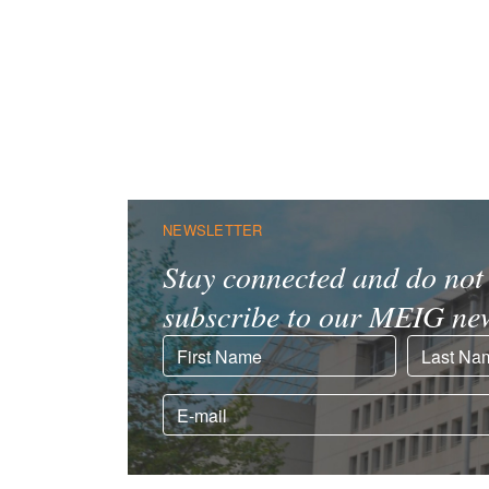
NEWSLETTER
Stay connected and do not 
subscribe to our MEIG new