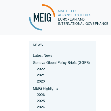
MASTER OF
MEIG
ADVANCED STUDIES
EUROPEAN AND
INTERNATIONAL GOVERNANCE
NEWS
Latest News
Geneva Global Policy Briefs (GGPB)
2022
2021
2020
MEIG Highlights
2026
2025
2024