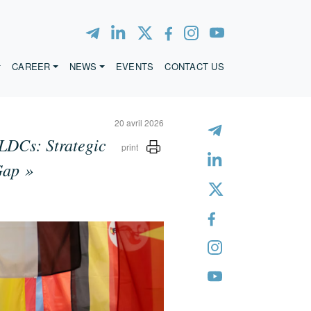
CAREER
NEWS
EVENTS
CONTACT US
20 avril 2026
LDCs: Strategic
print
Gap »