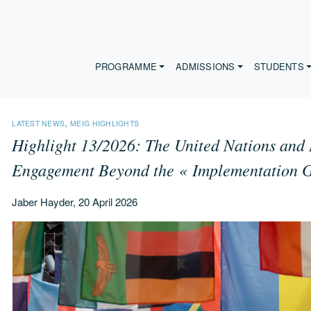
PROGRAMME
ADMISSIONS
STUDENTS
,
LATEST NEWS
MEIG HIGHLIGHTS
Highlight 13/2026: The United Nations and 
Engagement Beyond the « Implementation 
Jaber Hayder, 20 April 2026