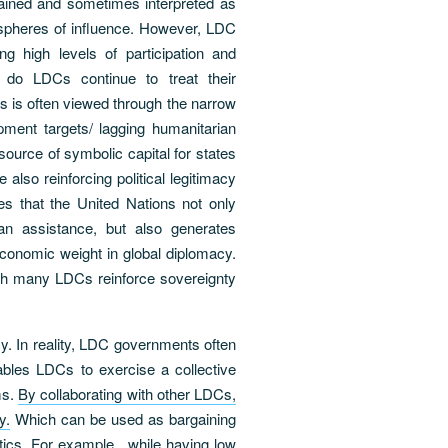
trained and sometimes interpreted as
spheres of influence. However, LDC
 high levels of participation and
y do LDCs continue to treat their
ns is often viewed through the narrow
ment targets/ lagging humanitarian
ource of symbolic capital for states
 also reinforcing political legitimacy
es that the United Nations not only
n assistance, but also generates
economic weight in global diplomacy.
ich many LDCs reinforce sovereignty
y. In reality, LDC governments often
nables LDCs to exercise a collective
ms.
By collaborating with other LDCs,
y.
Which can be used as bargaining
litics. For example, while having low