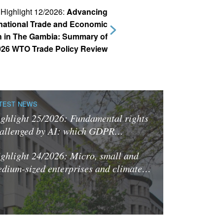
Highlight 12/2026:
Advancing
rnational Trade and Economic
 in The Gambia: Summary of
026 WTO Trade Policy Review
TEST NEWS
ghlight 25/2026: Fundamental rights
allenged by AI: which GDPR…
ghlight 24/2026: Micro, small and
dium-sized enterprises and climate…