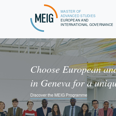
MASTER OF
MEIG
ADVANCED STUDIES
EUROPEAN AND
INTERNATIONAL GOVERNANCE
Choose European and
in Geneva for a uniq
Discover the MEIG Programme