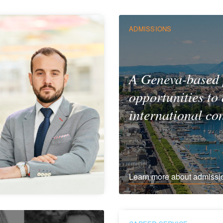
ADMISSIONS
A Geneva-based
opportunities to
international co
Learn more about admissi