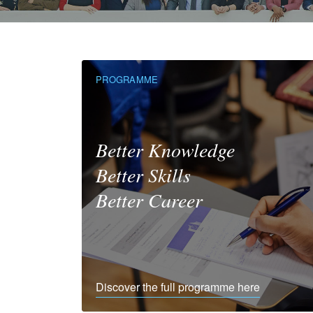
PROGRAMME
Better Knowledge
Better Skills
Better Career
Discover the full programme here