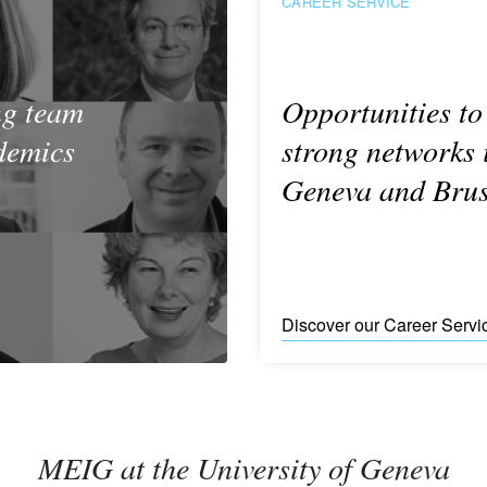
CAREER SERVICE
ng team
Opportunities to
demics
strong networks 
Geneva and Brus
Discover our Career Servi
MEIG at the University of Geneva