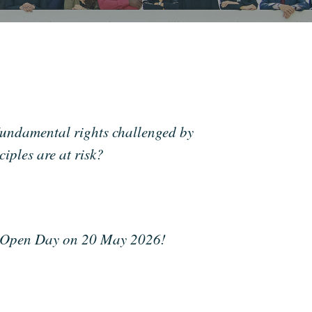
undamental rights challenged by
ples are at risk?
G Open Day on 20 May 2026!