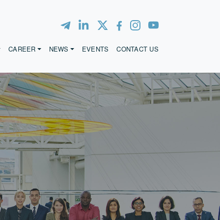
CAREER
NEWS
EVENTS
CONTACT US