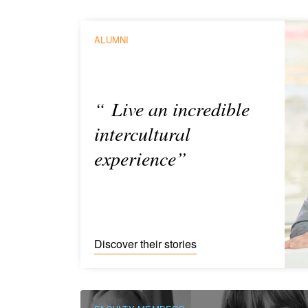
ALUMNI
“ Live an incredible
intercultural
experience”
Discover their stories