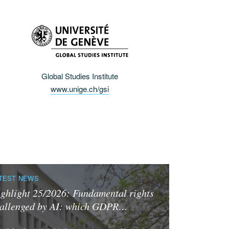
Global Studies Institute
www.unige.ch/gsi
TEST NEWS
ghlight 25/2026: Fundamental rights
allenged by AI: which GDPR…