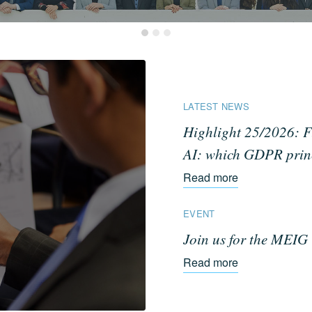
LATEST NEWS
Highlight 25/2026: F
AI: which GDPR princi
Read more
EVENT
Join us for the MEI
Read more