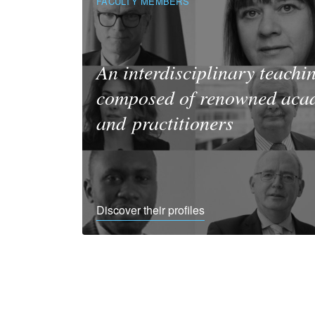
FACULTY MEMBERS
An interdisciplinary teachi
composed of renowned aca
and practitioners
Discover their profiles