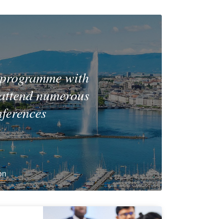
 programme with
 attend numerous
nferences
on