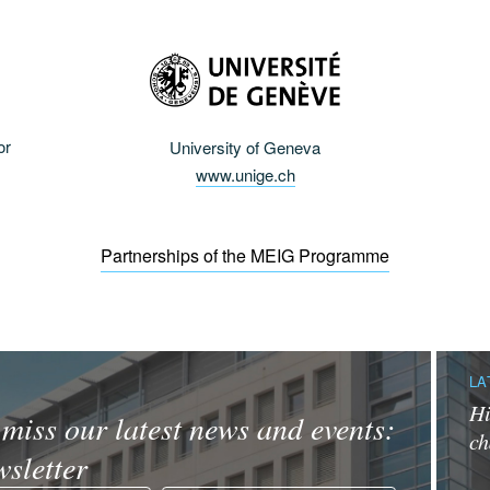
or
University of Geneva
www.unige.ch
Partnerships of the MEIG Programme
LA
Hi
miss our latest news and events:
ch
sletter