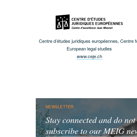
Centre d’études juridiques européennes, Centre f
European legal studies
www.ceje.ch
NEWSLETTER
Stay connected and do not 
subscribe to our MEIG new