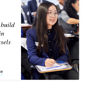
 build
in
sels
ce