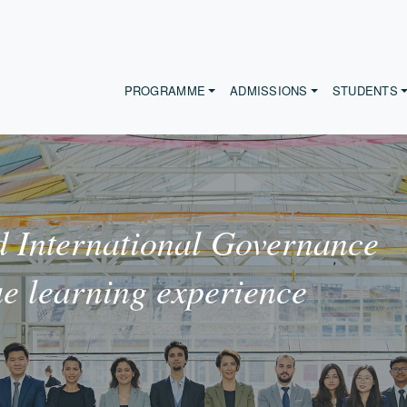
PROGRAMME
ADMISSIONS
STUDENTS
 International Governance
ue learning experience